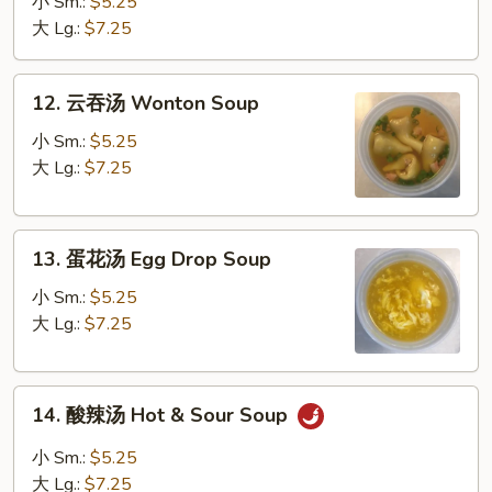
汤
小 Sm.:
$5.25
Vegetable
大 Lg.:
$7.25
Soup
12.
12. 云吞汤 Wonton Soup
云
吞
小 Sm.:
$5.25
汤
大 Lg.:
$7.25
Wonton
Soup
13.
13. 蛋花汤 Egg Drop Soup
蛋
花
小 Sm.:
$5.25
汤
大 Lg.:
$7.25
Egg
Drop
14.
Soup
14. 酸辣汤 Hot & Sour Soup
酸
辣
小 Sm.:
$5.25
汤
大 Lg.:
$7.25