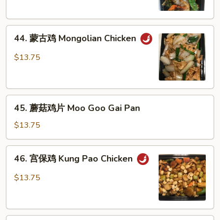
Szechuan
Chicken
44.
44. 蒙古鸡 Mongolian Chicken
蒙
古
$13.75
鸡
Mongolian
Chicken
45.
45. 蘑菇鸡片 Moo Goo Gai Pan
蘑
菇
$13.75
鸡
片
46.
46. 宫保鸡 Kung Pao Chicken
Moo
宫
Goo
保
$13.75
Gai
鸡
Pan
Kung
Pao