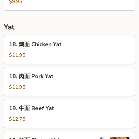
鲜
$9.95
汤
Seafood
Soup
Yat
18.
18. 鸡面 Chicken Yat
鸡
面
$11.95
Chicken
Yat
18.
18. 肉面 Pork Yat
肉
面
$11.95
Pork
Yat
19.
19. 牛面 Beef Yat
牛
面
$12.75
Beef
Yat
19.