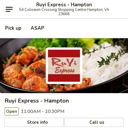
Ruyi Express - Hampton
54 Coliseum Crossing Shopping Centre Hampton, VA
23666
Pick up
ASAP
Ruyi Express - Hampton
11:00AM - 10:30PM
Open
Store info
Call us