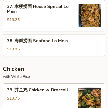
37.
Mein
37. 本楼捞面 House Special Lo
本
Mein
楼
$13.25
捞
面
House
38.
Special
38. 海鲜捞面 Seafood Lo Mein
海
Lo
鲜
Mein
$13.95
捞
面
Seafood
Chicken
Lo
with White Rice
Mein
39.
39. 芥兰鸡 Chicken w. Broccoli
芥
兰
$13.75
鸡