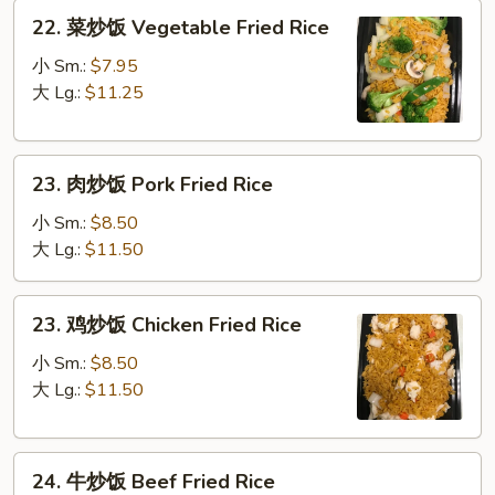
22.
22. 菜炒饭 Vegetable Fried Rice
菜
炒
小 Sm.:
$7.95
饭
大 Lg.:
$11.25
Vegetable
Fried
23.
Rice
23. 肉炒饭 Pork Fried Rice
肉
炒
小 Sm.:
$8.50
饭
大 Lg.:
$11.50
Pork
Fried
23.
23. 鸡炒饭 Chicken Fried Rice
Rice
鸡
炒
小 Sm.:
$8.50
饭
大 Lg.:
$11.50
Chicken
Fried
24.
Rice
24. 牛炒饭 Beef Fried Rice
牛