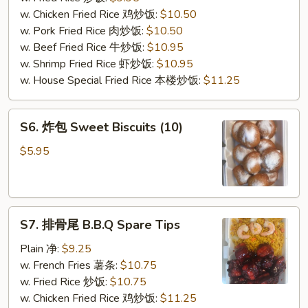
(10)
w. Chicken Fried Rice 鸡炒饭:
$10.50
w. Pork Fried Rice 肉炒饭:
$10.50
w. Beef Fried Rice 牛炒饭:
$10.95
w. Shrimp Fried Rice 虾炒饭:
$10.95
w. House Special Fried Rice 本楼炒饭:
$11.25
S6.
S6. 炸包 Sweet Biscuits (10)
炸
包
$5.95
Sweet
Biscuits
(10)
S7.
S7. 排骨尾 B.B.Q Spare Tips
排
骨
Plain 净:
$9.25
尾
w. French Fries 薯条:
$10.75
B.B.Q
w. Fried Rice 炒饭:
$10.75
Spare
w. Chicken Fried Rice 鸡炒饭:
$11.25