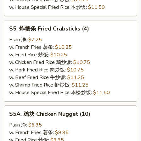
w. House Special Fried Rice 本炒饭:
$11.50
S5.
S5. 炸蟹条 Fried Crabsticks (4)
炸
蟹
Plain 净:
$7.25
条
w. French Fries 薯条:
$10.25
Fried
w. Fried Rice 炒饭:
$10.25
Crabsticks
w. Chicken Fried Rice 鸡炒饭:
$10.75
(4)
w. Pork Fried Rice 肉炒饭:
$10.75
w. Beef Fried Rice 牛炒饭:
$11.25
w. Shrimp Fried Rice 虾炒饭:
$11.25
w. House Special Fried Rice 本楼炒饭:
$11.50
S5A.
S5A. 鸡块 Chicken Nugget (10)
鸡
块
Plain 净:
$6.95
Chicken
w. French Fries 薯条:
$9.95
Nugget
w. Fried Rice 炒饭:
$9.95