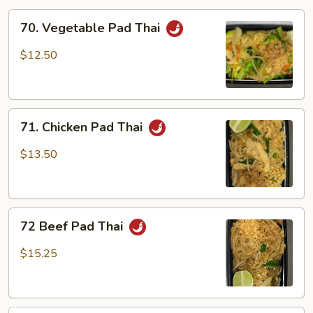
70.
70. Vegetable Pad Thai
Vegetable
Pad
$12.50
Thai
71.
71. Chicken Pad Thai
Chicken
Pad
$13.50
Thai
72
72 Beef Pad Thai
Beef
Pad
$15.25
Thai