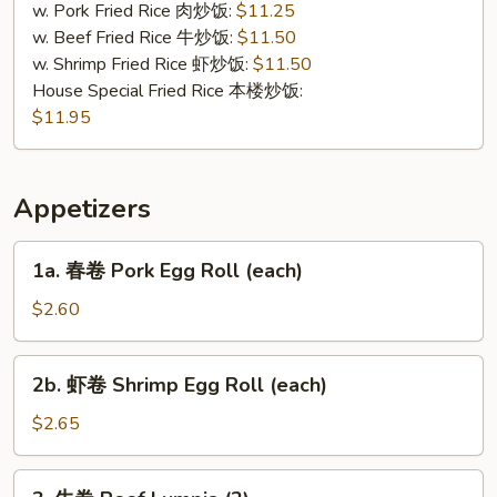
Tips
w. Pork Fried Rice 肉炒饭:
$11.25
w. Beef Fried Rice 牛炒饭:
$11.50
w. Shrimp Fried Rice 虾炒饭:
$11.50
House Special Fried Rice 本楼炒饭:
$11.95
Appetizers
1a.
1a. 春卷 Pork Egg Roll (each)
春
卷
$2.60
Pork
Egg
2b.
2b. 虾卷 Shrimp Egg Roll (each)
Roll
虾
(each)
卷
$2.65
Shrimp
Egg
3.