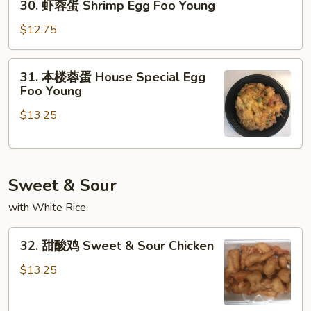
30. 虾蓉蛋 Shrimp Egg Foo Young
Egg
虾
Foo
蓉
$12.75
Young
蛋
Shrimp
31.
31. 本楼蓉蛋 House Special Egg
Egg
本
Foo Young
Foo
楼
Young
$13.25
蓉
蛋
House
Special
Sweet & Sour
Egg
Foo
with White Rice
Young
32.
32. 甜酸鸡 Sweet & Sour Chicken
甜
酸
$13.25
鸡
Sweet