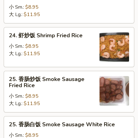
炒
小 Sm.:
$8.95
饭
大 Lg.:
$11.95
Beef
Fried
24.
24. 虾炒饭 Shrimp Fried Rice
Rice
虾
炒
小 Sm.:
$8.95
饭
大 Lg.:
$11.95
Shrimp
Fried
25.
Rice
25. 香肠炒饭 Smoke Sausage
香
Fried Rice
肠
小 Sm.:
$8.95
炒
大 Lg.:
$11.95
饭
Smoke
Sausage
25.
25. 香肠白饭 Smoke Sausage White Rice
Fried
香
Rice
肠
小 Sm.:
$8.95