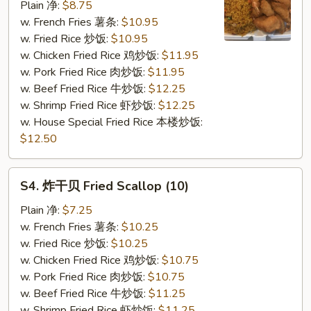
虾
Plain 净:
$8.75
Fried
w. French Fries 薯条:
$10.95
Shrimp
w. Fried Rice 炒饭:
$10.95
(12)
w. Chicken Fried Rice 鸡炒饭:
$11.95
w. Pork Fried Rice 肉炒饭:
$11.95
w. Beef Fried Rice 牛炒饭:
$12.25
w. Shrimp Fried Rice 虾炒饭:
$12.25
w. House Special Fried Rice 本楼炒饭:
$12.50
S4.
S4. 炸干贝 Fried Scallop (10)
炸
干
Plain 净:
$7.25
贝
w. French Fries 薯条:
$10.25
Fried
w. Fried Rice 炒饭:
$10.25
Scallop
w. Chicken Fried Rice 鸡炒饭:
$10.75
(10)
w. Pork Fried Rice 肉炒饭:
$10.75
w. Beef Fried Rice 牛炒饭:
$11.25
w. Shrimp Fried Rice 虾炒饭:
$11.25