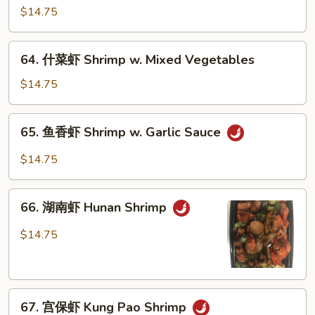
龙
$14.75
糊
Shrimp
64.
64. 什菜虾 Shrimp w. Mixed Vegetables
w.
什
Lobster
菜
$14.75
Sauce
虾
Shrimp
65.
65. 鱼香虾 Shrimp w. Garlic Sauce
w.
鱼
Mixed
香
$14.75
Vegetables
虾
Shrimp
66.
w.
66. 湖南虾 Hunan Shrimp
湖
Garlic
南
$14.75
Sauce
虾
Hunan
Shrimp
67.
67. 宫保虾 Kung Pao Shrimp
宫