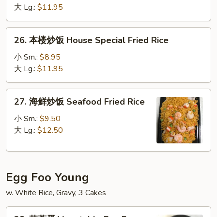
白
大 Lg.:
$11.95
饭
Smoke
26.
26. 本楼炒饭 House Special Fried Rice
Sausage
本
White
楼
小 Sm.:
$8.95
Rice
炒
大 Lg.:
$11.95
饭
House
27.
27. 海鲜炒饭 Seafood Fried Rice
Special
海
Fried
鲜
小 Sm.:
$9.50
Rice
炒
大 Lg.:
$12.50
饭
Seafood
Fried
Egg Foo Young
Rice
w. White Rice, Gravy, 3 Cakes
28.