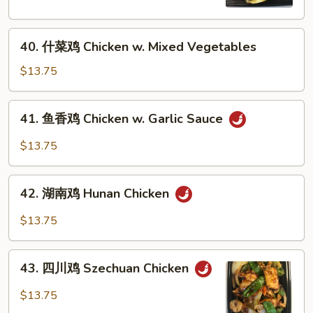
Chicken
w.
40.
Broccoli
40. 什菜鸡 Chicken w. Mixed Vegetables
什
菜
$13.75
鸡
Chicken
41.
41. 鱼香鸡 Chicken w. Garlic Sauce
w.
鱼
Mixed
香
$13.75
Vegetables
鸡
Chicken
42.
w.
42. 湖南鸡 Hunan Chicken
湖
Garlic
南
$13.75
Sauce
鸡
Hunan
43.
Chicken
43. 四川鸡 Szechuan Chicken
四
川
$13.75
鸡