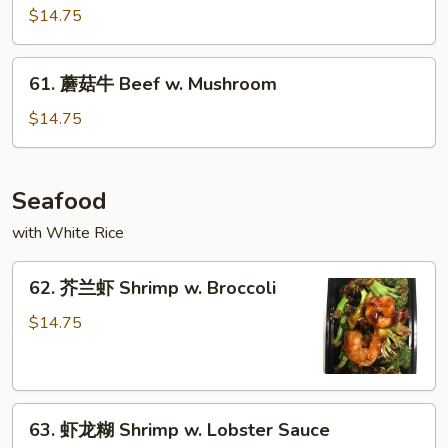
喱
$14.75
牛
Curry
61.
Beef
61. 蘑菇牛 Beef w. Mushroom
蘑
菇
$14.75
牛
Beef
w.
Seafood
Mushroom
with White Rice
62.
62. 芥兰虾 Shrimp w. Broccoli
芥
兰
$14.75
虾
Shrimp
w.
63.
Broccoli
63. 虾龙糊 Shrimp w. Lobster Sauce
虾