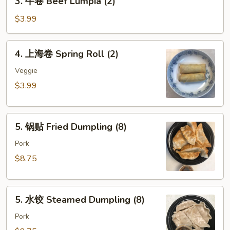
3. 牛卷 Beef Lumpia (2)
Roll
牛
(each)
卷
$3.99
Beef
Lumpia
4.
4. 上海卷 Spring Roll (2)
(2)
上
海
Veggie
卷
$3.99
Spring
Roll
5.
(2)
5. 锅贴 Fried Dumpling (8)
锅
贴
Pork
Fried
$8.75
Dumpling
(8)
5.
5. 水饺 Steamed Dumpling (8)
水
饺
Pork
Steamed