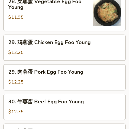
28. 菜蓉蛋 Vegetable Egg Foo
菜
Young
蓉
$11.95
蛋
Vegetable
Egg
29.
Foo
29. 鸡蓉蛋 Chicken Egg Foo Young
鸡
Young
蓉
$12.25
蛋
Chicken
29.
29. 肉蓉蛋 Pork Egg Foo Young
Egg
肉
Foo
蓉
$12.25
Young
蛋
Pork
30.
30. 牛蓉蛋 Beef Egg Foo Young
Egg
牛
Foo
蓉
$12.75
Young
蛋
Beef
30.