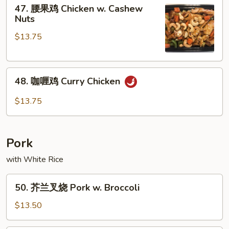
47.
Chicken
47. 腰果鸡 Chicken w. Cashew
腰
Nuts
果
$13.75
鸡
Chicken
w.
48.
Cashew
48. 咖喱鸡 Curry Chicken
咖
Nuts
喱
$13.75
鸡
Curry
Chicken
Pork
with White Rice
50.
50. 芥兰叉烧 Pork w. Broccoli
芥
兰
$13.50
叉