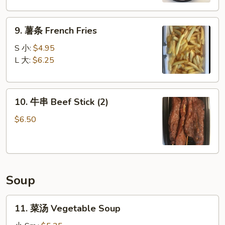
Boneless
Spare
9.
Ribs
9. 薯条 French Fries
薯
条
S 小:
$4.95
French
L 大:
$6.25
Fries
10.
10. 牛串 Beef Stick (2)
牛
串
$6.50
Beef
Stick
(2)
Soup
11.
11. 菜汤 Vegetable Soup
菜