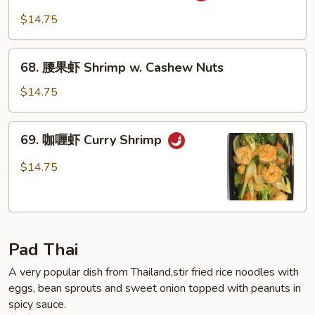
保
$14.75
虾
Kung
68.
Pao
68. 腰果虾 Shrimp w. Cashew Nuts
腰
Shrimp
果
$14.75
虾
Shrimp
69.
69. 咖喱虾 Curry Shrimp
w.
咖
Cashew
喱
$14.75
Nuts
虾
Curry
Shrimp
Pad Thai
A very popular dish from Thailand,stir fried rice noodles with
eggs, bean sprouts and sweet onion topped with peanuts in
spicy sauce.