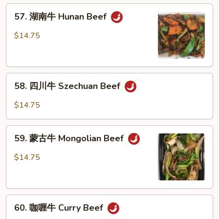
Beef
57.
w.
57. 湖南牛 Hunan Beef
湖
Garlic
南
$14.75
Sauce
牛
Hunan
Beef
58.
58. 四川牛 Szechuan Beef
四
川
$14.75
牛
Szechuan
59.
Beef
59. 蒙古牛 Mongolian Beef
蒙
古
$14.75
牛
Mongolian
Beef
60.
60. 咖喱牛 Curry Beef
咖