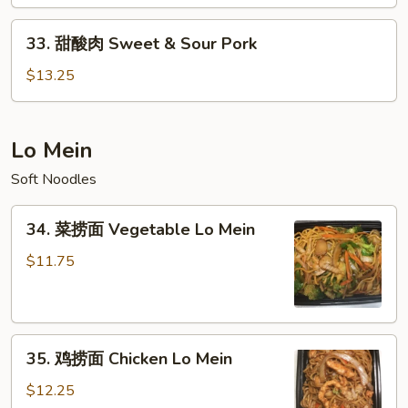
&
33.
Sour
33. 甜酸肉 Sweet & Sour Pork
甜
Chicken
酸
$13.25
肉
Sweet
&
Lo Mein
Sour
Soft Noodles
Pork
34.
34. 菜捞面 Vegetable Lo Mein
菜
捞
$11.75
面
Vegetable
Lo
35.
Mein
35. 鸡捞面 Chicken Lo Mein
鸡
捞
$12.25