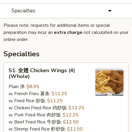
Specialties
Please note: requests for additional items or special
preparation may incur an
extra charge
not calculated on your
online order.
Specialties
S1.
S1. 全翅 Chicken Wings (4)
全
(Whole)
翅
Plain 净:
$8.95
Chicken
w. French Fries 薯条:
$11.25
Wings
w. Fried Rice 炒饭:
$11.25
(4)
w. Chicken Fried Rice 鸡炒饭:
$12.25
(Whole)
w. Pork Fried Rice 肉炒饭:
$12.25
w. Beef Fried Rice 牛炒饭:
$12.50
w. Shrimp Fried Rice 虾炒饭:
$12.50