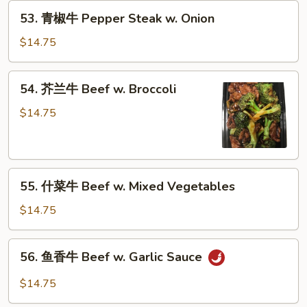
53.
53. 青椒牛 Pepper Steak w. Onion
青
椒
$14.75
牛
Pepper
54.
54. 芥兰牛 Beef w. Broccoli
Steak
芥
w.
兰
$14.75
Onion
牛
Beef
w.
55.
Broccoli
55. 什菜牛 Beef w. Mixed Vegetables
什
菜
$14.75
牛
Beef
56.
56. 鱼香牛 Beef w. Garlic Sauce
w.
鱼
Mixed
香
$14.75
Vegetables
牛