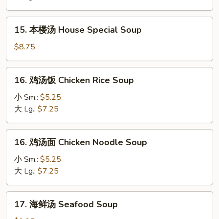
Hot
&
15.
Sour
15. 本楼汤 House Special Soup
本
Soup
楼
$8.75
汤
House
16.
16. 鸡汤饭 Chicken Rice Soup
Special
鸡
Soup
汤
小 Sm.:
$5.25
饭
大 Lg.:
$7.25
Chicken
Rice
16.
16. 鸡汤面 Chicken Noodle Soup
Soup
鸡
汤
小 Sm.:
$5.25
面
大 Lg.:
$7.25
Chicken
Noodle
17.
17. 海鲜汤 Seafood Soup
Soup
海