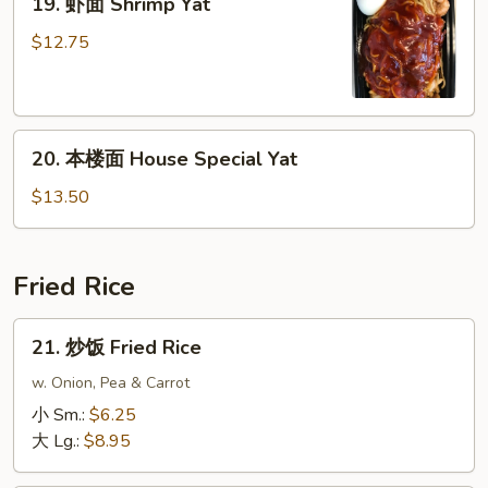
19. 虾面 Shrimp Yat
虾
面
$12.75
Shrimp
Yat
20.
20. 本楼面 House Special Yat
本
楼
$13.50
面
House
Special
Fried Rice
Yat
21.
21. 炒饭 Fried Rice
炒
饭
w. Onion, Pea & Carrot
Fried
小 Sm.:
$6.25
Rice
大 Lg.:
$8.95