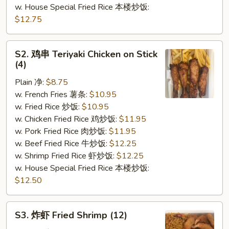
w. House Special Fried Rice 本楼炒饭:
$12.75
S2.
S2. 鸡串 Teriyaki Chicken on Stick
鸡
(4)
串
Plain 净:
$8.75
Teriyaki
w. French Fries 薯条:
$10.95
Chicken
w. Fried Rice 炒饭:
$10.95
on
w. Chicken Fried Rice 鸡炒饭:
$11.95
Stick
w. Pork Fried Rice 肉炒饭:
$11.95
(4)
w. Beef Fried Rice 牛炒饭:
$12.25
w. Shrimp Fried Rice 虾炒饭:
$12.25
w. House Special Fried Rice 本楼炒饭:
$12.50
S3.
S3. 炸虾 Fried Shrimp (12)
炸