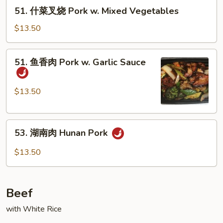
烧
51.
51. 什菜叉烧 Pork w. Mixed Vegetables
Pork
什
w.
菜
$13.50
Broccoli
叉
烧
51.
51. 鱼香肉 Pork w. Garlic Sauce
Pork
鱼
w.
香
Mixed
肉
$13.50
Vegetables
Pork
w.
53.
Garlic
53. 湖南肉 Hunan Pork
湖
Sauce
南
$13.50
肉
Hunan
Pork
Beef
with White Rice