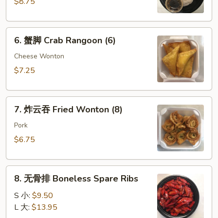
$8.75
Dumpling
(8)
6.
6. 蟹脚 Crab Rangoon (6)
蟹
脚
Cheese Wonton
Crab
$7.25
Rangoon
(6)
7.
7. 炸云吞 Fried Wonton (8)
炸
云
Pork
吞
$6.75
Fried
Wonton
8.
(8)
8. 无骨排 Boneless Spare Ribs
无
骨
S 小:
$9.50
排
L 大:
$13.95