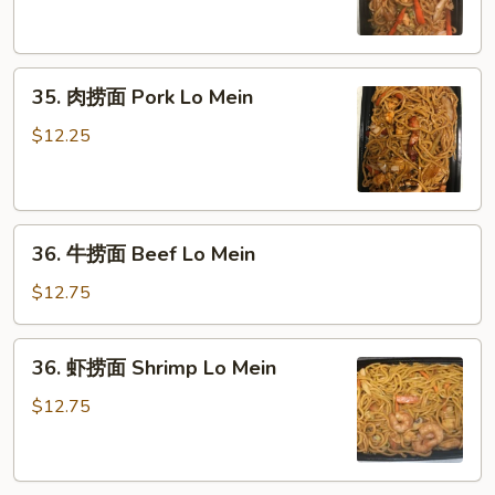
面
Chicken
Lo
35.
Mein
35. 肉捞面 Pork Lo Mein
肉
捞
$12.25
面
Pork
Lo
36.
Mein
36. 牛捞面 Beef Lo Mein
牛
捞
$12.75
面
Beef
36.
36. 虾捞面 Shrimp Lo Mein
Lo
虾
Mein
捞
$12.75
面
Shrimp
Lo