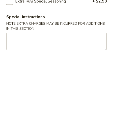
Extra Ruyi Special Seasoning
+ $2.50
w. House Special Fried Rice 本楼炒饭:
$12.75
Special instructions
S2.
NOTE EXTRA CHARGES MAY BE INCURRED FOR ADDITIONS
S2. 鸡串 Teriyaki Chicken on Stick
鸡
IN THIS SECTION
(4)
串
Plain 净:
$8.75
Teriyaki
w. French Fries 薯条:
$10.95
Chicken
w. Fried Rice 炒饭:
$10.95
on
w. Chicken Fried Rice 鸡炒饭:
$11.95
Stick
w. Pork Fried Rice 肉炒饭:
$11.95
(4)
w. Beef Fried Rice 牛炒饭:
$12.25
w. Shrimp Fried Rice 虾炒饭:
$12.25
w. House Special Fried Rice 本楼炒饭:
$12.50
S3.
S3. 炸虾 Fried Shrimp (12)
炸