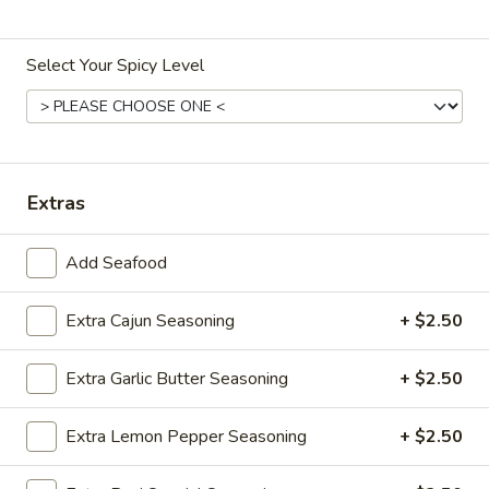
Ruyi Catch Special
Select Your Spicy Level
Please note: requests for additional items or special
preparation may incur an
extra charge
not calculated on your
online order.
Specialties
Extras
S1.
S1. 全翅 Chicken Wings (4)
Add Seafood
全
(Whole)
翅
Plain 净:
Extra Cajun Seasoning
$8.95
+ $2.50
Chicken
w. French Fries 薯条:
$11.25
Wings
w. Fried Rice 炒饭:
$11.25
(4)
Extra Garlic Butter Seasoning
+ $2.50
w. Chicken Fried Rice 鸡炒饭:
$12.25
(Whole)
w. Pork Fried Rice 肉炒饭:
$12.25
Extra Lemon Pepper Seasoning
+ $2.50
w. Beef Fried Rice 牛炒饭:
$12.50
w. Shrimp Fried Rice 虾炒饭:
$12.50