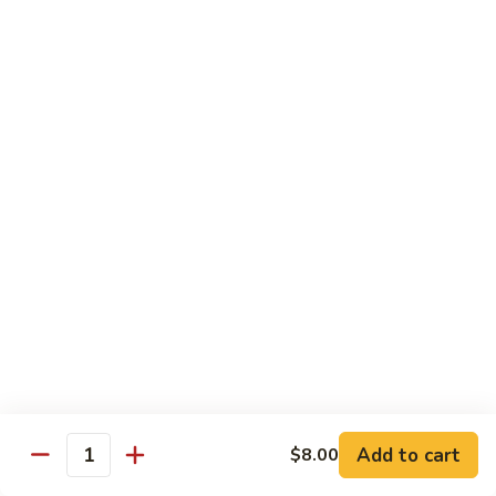
70.
70. Vegetable Pad Thai
Vegetable
Pad
$12.50
Thai
71.
71. Chicken Pad Thai
Chicken
Pad
$13.50
Thai
72
72 Beef Pad Thai
Beef
Pad
$15.25
Thai
Add to cart
$8.00
Quantity