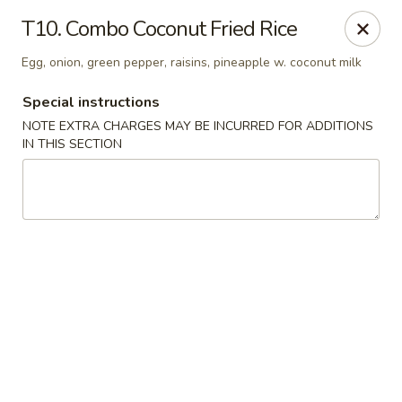
Ruyi Express - Hampton
T10. Combo Coconut Fried Rice
54 Coliseum Crossing Shopping Centre Hampton, VA
23666
Egg, onion, green pepper, raisins, pineapple w. coconut milk
Pick up
Select Time
Special instructions
NOTE EXTRA CHARGES MAY BE INCURRED FOR ADDITIONS
IN THIS SECTION
Ruyi Express - Hampton
Opens at 11:00AM
Closed
Store info
Call us