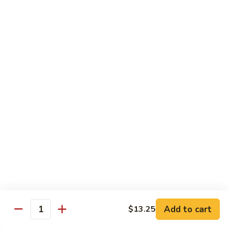
70.
70. Vegetable Pad Thai
Vegetable
Pad
$12.50
Thai
71.
71. Chicken Pad Thai
Chicken
Pad
$13.50
Thai
72
72 Beef Pad Thai
Beef
Pad
$15.25
Thai
Add to cart
$13.25
Quantity