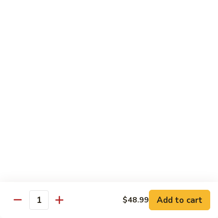
70.
70. Vegetable Pad Thai
Vegetable
Pad
$12.50
Thai
71.
71. Chicken Pad Thai
Chicken
Pad
$13.50
Thai
72
72 Beef Pad Thai
Beef
Pad
$15.25
Thai
Add to cart
$48.99
Quantity