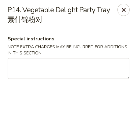
Ruyi Express - Hampton
P14. Vegetable Delight Party Tray
54 Coliseum Crossing Shopping Centre Hampton, VA
23666
素什锦粉对
Pick up
Select Time
Special instructions
NOTE EXTRA CHARGES MAY BE INCURRED FOR ADDITIONS
IN THIS SECTION
Ruyi Express - Hampton
Opens at 11:00AM
Closed
Store info
Call us