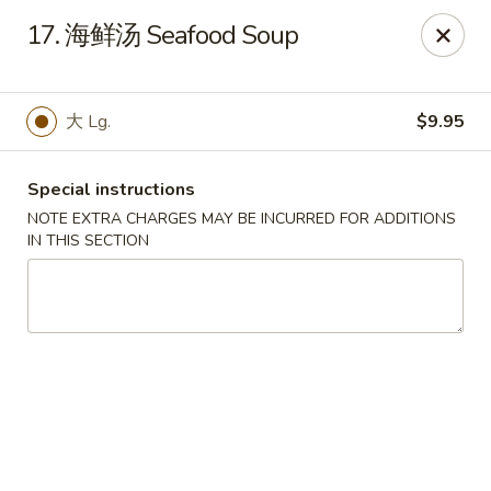
Ruyi Express - Hampton
17. 海鲜汤 Seafood Soup
54 Coliseum Crossing Shopping Centre Hampton, VA
23666
Pick up
ASAP
大 Lg.
$9.95
Special instructions
NOTE EXTRA CHARGES MAY BE INCURRED FOR ADDITIONS
IN THIS SECTION
Ruyi Express - Hampton
11:00AM - 11:00PM
Open
Store info
Call us