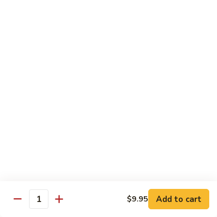
70.
70. Vegetable Pad Thai
Vegetable
Pad
$12.50
Thai
71.
71. Chicken Pad Thai
Chicken
Pad
$13.50
Thai
72
72 Beef Pad Thai
Beef
Pad
$15.25
Thai
Add to cart
$9.95
Quantity