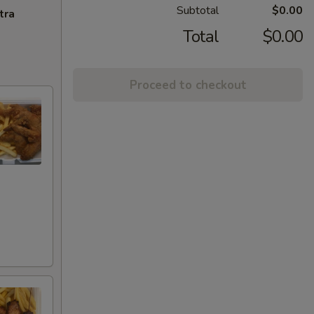
Subtotal
$0.00
tra
Total
$0.00
Proceed to checkout