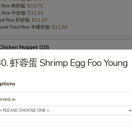
ed Rice 肉炒饭:
$10.75
ed Rice 牛炒饭:
$11.25
ried Rice 虾炒饭:
$11.25
ecial Fried Rice 本楼炒饭:
$11.50
hicken Nugget (10)
95
30. 虾蓉蛋 Shrimp Egg Foo Young
ries 薯条:
$9.95
ce 炒饭:
$9.95
Fried Rice 鸡炒饭:
$10.50
ptions
ed Rice 肉炒饭:
$10.50
ed Rice 牛炒饭:
$10.95
erved w.
ried Rice 虾炒饭:
$10.95
ecial Fried Rice 本楼炒饭:
$11.25
eet Biscuits (10)