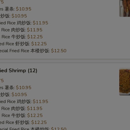
75
ries 薯条:
$10.95
ce 炒饭:
$10.95
Fried Rice 鸡炒饭:
$11.95
ed Rice 肉炒饭:
$11.95
ed Rice 牛炒饭:
$12.25
ried Rice 虾炒饭:
$12.25
ecial Fried Rice 本楼炒饭:
$12.50
ied Shrimp (12)
75
ries 薯条:
$10.95
ce 炒饭:
$10.95
Fried Rice 鸡炒饭:
$11.95
ed Rice 肉炒饭:
$11.95
ed Rice 牛炒饭:
$12.25
ried Rice 虾炒饭:
$12.25
ecial Fried Rice 本楼炒饭:
$12.50