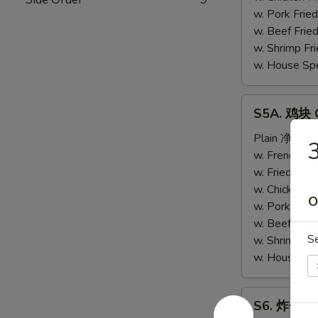
(4)
w. Pork Fri
w. Beef Fri
w. Shrimp F
w. House Sp
S5A.
S5A. 鸡块 C
鸡
块
Plain 净:
$6.
Chicken
w. French F
Nugget
w. Fried Ri
(10)
w. Chicken 
O
w. Pork Fri
w. Beef Fri
S
w. Shrimp F
w. House Sp
S6.
S6. 炸包 Sw
炸