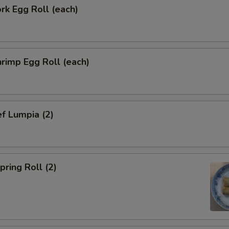
k Egg Roll (each)
pecial instructions
OTE EXTRA CHARGES MAY BE INCURRED FOR ADDITIONS IN THIS
ECTION
rimp Egg Roll (each)
f Lumpia (2)
ring Roll (2)