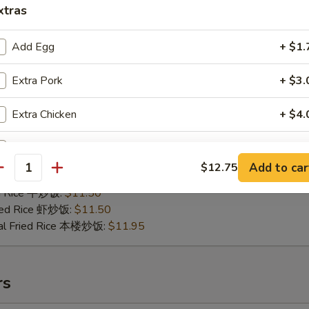
xtras
Add Egg
+ $1.
Extra Pork
+ $3.
.B.Q Spare Tips
25
Extra Chicken
+ $4.
ries 薯条:
$10.75
ce 炒饭:
$10.75
Extra Beef
+ $4.
Fried Rice 鸡炒饭:
$11.25
Add to car
$12.75
antity
ed Rice 肉炒饭:
$11.25
Add Shrimp
+ $4.
ed Rice 牛炒饭:
$11.50
ried Rice 虾炒饭:
$11.50
Extra Baby Shrimp (5 pcs)
+ $2.
al Fried Rice 本楼炒饭:
$11.95
Extra Jumbo Shrimp
rs
Extra Vegetable
+ $3.