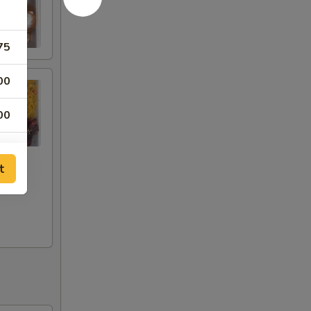
75
00
00
00
t
00
00
00