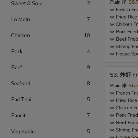
串
Plain 净:
$8.
Sweet & Sour
2
Teriyaki
w. French F
Chicken
w. Fried Ri
Lo Mein
7
on
w. Chicken 
Stick
w. Pork Fri
Chicken
10
(4)
w. Beef Fri
w. Shrimp F
Pork
4
w. House Sp
Beef
9
S3.
S3. 炸虾 Fr
炸
Seafood
8
虾
Plain 净:
$8.
Fried
w. French F
Pad Thai
5
Shrimp
w. Fried Ri
(12)
w. Chicken 
w. Pork Fri
Pancit
7
w. Beef Fri
w. Shrimp F
Vegetable
5
w. House Sp