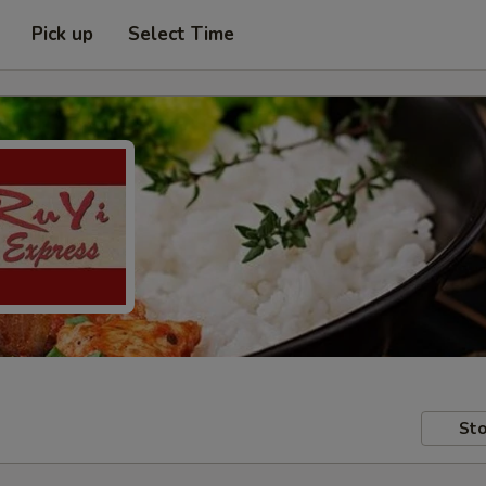
Pick up
Select Time
Sto