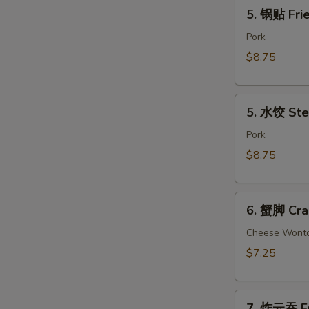
5.
(2)
5. 锅贴 Frie
锅
贴
Pork
Fried
$8.75
Dumpling
(8)
5.
5. 水饺 Ste
水
饺
Pork
Steamed
$8.75
Dumpling
(8)
6.
6. 蟹脚 Cra
蟹
脚
Cheese Wont
Crab
$7.25
Rangoon
(6)
7.
7. 炸云吞 Fr