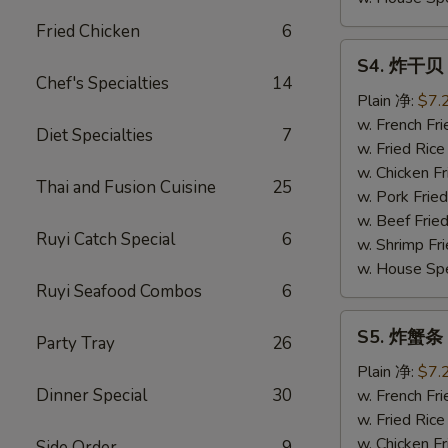
Fried Chicken
6
S4.
S4. 炸干贝 F
炸
Chef's Specialties
14
干
Plain 净:
$7.
贝
w. French F
Diet Specialties
7
Fried
w. Fried Ri
Scallop
w. Chicken 
Thai and Fusion Cuisine
25
(10)
w. Pork Fri
w. Beef Fri
Ruyi Catch Special
6
w. Shrimp F
w. House Sp
Ruyi Seafood Combos
6
S5.
S5. 炸蟹条 Fr
Party Tray
26
炸
蟹
Plain 净:
$7.
条
Dinner Special
30
w. French F
Fried
w. Fried Ri
Crabsticks
w. Chicken 
Side Order
9