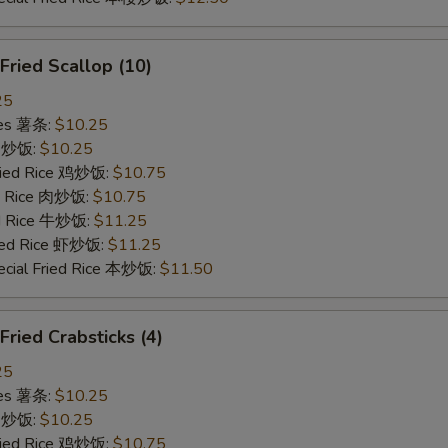
ried Scallop (10)
25
ries 薯条:
$10.25
ce 炒饭:
$10.25
Fried Rice 鸡炒饭:
$10.75
ed Rice 肉炒饭:
$10.75
ed Rice 牛炒饭:
$11.25
ried Rice 虾炒饭:
$11.25
ecial Fried Rice 本炒饭:
$11.50
ied Crabsticks (4)
25
ries 薯条:
$10.25
ce 炒饭:
$10.25
Fried Rice 鸡炒饭:
$10.75