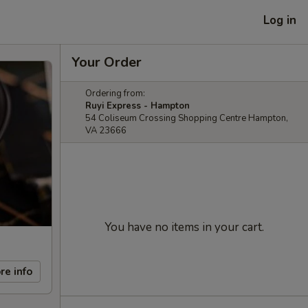
Log in
Your Order
Ordering from:
Ruyi Express - Hampton
54 Coliseum Crossing Shopping Centre Hampton,
VA 23666
You have no items in your cart.
re info