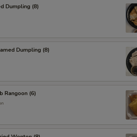
d Dumpling (8)
amed Dumpling (8)
b Rangoon (6)
on
ied Wonton (8)