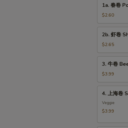
1a.
1a. 春卷 Por
S
春
卷
N
$2.60
S
Pork
Egg
2b.
2b. 虾卷 Sh
Roll
虾
(each)
卷
$2.65
Shrimp
Egg
3.
3. 牛卷 Bee
Roll
牛
(each)
卷
$3.99
Beef
Lumpia
4.
4. 上海卷 Sp
(2)
上
海
Veggie
卷
$3.99
Spring
Roll