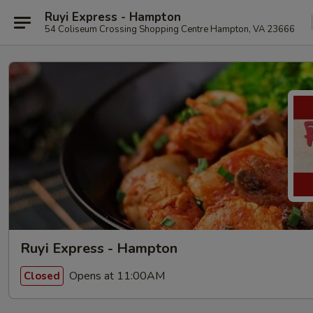
Ruyi Express - Hampton
54 Coliseum Crossing Shopping Centre Hampton, VA 23666
Ruyi Express - Hampton
Opens at 11:00AM
Closed