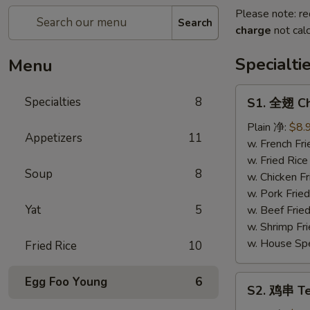
Please note: re
Search
charge
not calc
Specialti
Menu
S1.
Specialties
8
S1. 全翅 Ch
全
翅
Plain 净:
$8.
Appetizers
11
Chicken
w. French F
Wings
w. Fried Ri
Soup
8
(4)
w. Chicken 
(Whole)
w. Pork Fri
Yat
5
w. Beef Fri
w. Shrimp F
w. House Sp
Fried Rice
10
S2.
Egg Foo Young
6
S2. 鸡串 Ter
鸡