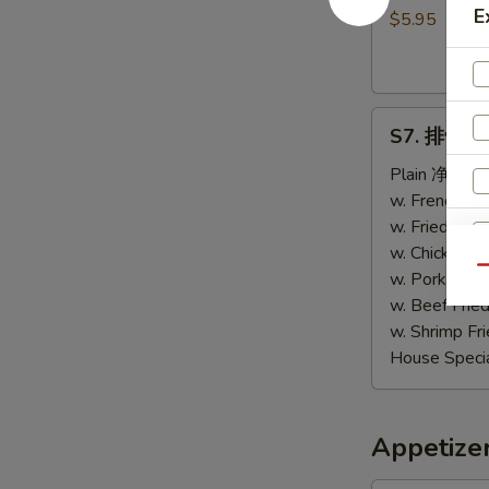
E
包
$5.95
Sweet
Biscuits
(10)
S7.
S7. 排骨尾 B
排
骨
Plain 净:
$9.
尾
w. French F
B.B.Q
w. Fried Ri
Spare
w. Chicken 
Qu
Tips
w. Pork Fri
w. Beef Fri
w. Shrimp F
House Speci
Appetize