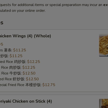
quests for additional items or special preparation may incur an
ex
ulated on your online order.
es
icken Wings (4) (Whole)
95
ries 薯条:
$11.25
ce 炒饭:
$11.25
Fried Rice 鸡炒饭:
$12.25
ed Rice 肉炒饭:
$12.25
ed Rice 牛炒饭:
$12.50
ried Rice 虾炒饭:
$12.50
ecial Fried Rice 本楼炒饭:
$12.75
iyaki Chicken on Stick (4)