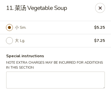
Ruyi Express - Hampton
11. 菜汤 Vegetable Soup
54 Coliseum Crossing Shopping Centre Hampton, VA
23666
Pick up
Select Time
小 Sm.
$5.25
大 Lg.
$7.25
Special instructions
NOTE EXTRA CHARGES MAY BE INCURRED FOR ADDITIONS
IN THIS SECTION
Ruyi Express - Hampton
Opens at 11:00AM
Closed
Store info
Call us