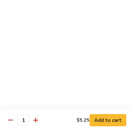
70.
70. Vegetable Pad Thai
Vegetable
Pad
$12.50
Thai
71.
71. Chicken Pad Thai
Chicken
Pad
$13.50
Thai
72
72 Beef Pad Thai
Beef
Pad
$15.25
Thai
Add to cart
$5.25
Quantity