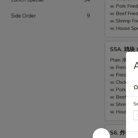
(4)
w. Pork Fri
w. Beef Fri
Side Order
9
w. Shrimp F
w. House Sp
S5A.
S5A. 鸡块 C
鸡
块
Plain 净:
$6.
Chicken
w. French F
Nugget
w. Fried Ri
(10)
w. Chicken 
O
w. Pork Fri
w. Beef Fri
S
w. Shrimp F
w. House Sp
S6.
S6. 炸包 Sw
炸