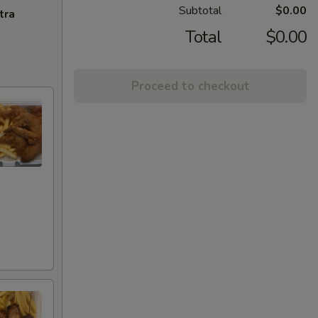
Subtotal
$0.00
tra
Total
$0.00
Proceed to checkout