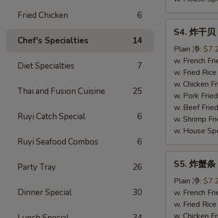
Fried Chicken
6
S4.
S4. 炸干贝 F
炸
Chef's Specialties
14
干
Plain 净:
$7.
贝
w. French F
Diet Specialties
7
Fried
w. Fried Ri
Scallop
w. Chicken 
Thai and Fusion Cuisine
25
(10)
w. Pork Fri
w. Beef Fri
Ruyi Catch Special
6
w. Shrimp F
w. House Sp
Ruyi Seafood Combos
6
S5.
S5. 炸蟹条 Fr
Party Tray
26
炸
蟹
Plain 净:
$7.
条
Dinner Special
30
w. French F
Fried
w. Fried Ri
Crabsticks
w. Chicken 
Lunch Special
34