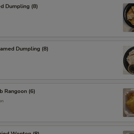
d Dumpling (8)
amed Dumpling (8)
b Rangoon (6)
on
ied Wonton (8)