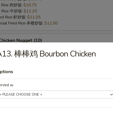
ed Rice 肉炒饭:
$10.75
ed Rice 牛炒饭:
$11.25
ried Rice 虾炒饭:
$11.25
ecial Fried Rice 本楼炒饭:
$11.50
hicken Nugget (10)
95
A13. 棒棒鸡 Bourbon Chicken
ries 薯条:
$9.95
ce 炒饭:
$9.95
Fried Rice 鸡炒饭:
$10.50
ptions
ed Rice 肉炒饭:
$10.50
ed Rice 牛炒饭:
$10.95
erved w.
ried Rice 虾炒饭:
$10.95
ecial Fried Rice 本楼炒饭:
$11.25
eet Biscuits (10)