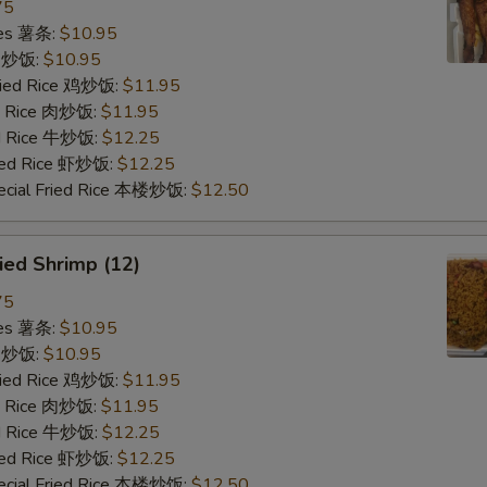
75
ries 薯条:
$10.95
ce 炒饭:
$10.95
Fried Rice 鸡炒饭:
$11.95
ed Rice 肉炒饭:
$11.95
ed Rice 牛炒饭:
$12.25
ried Rice 虾炒饭:
$12.25
ecial Fried Rice 本楼炒饭:
$12.50
ied Shrimp (12)
75
ries 薯条:
$10.95
ce 炒饭:
$10.95
Fried Rice 鸡炒饭:
$11.95
ed Rice 肉炒饭:
$11.95
ed Rice 牛炒饭:
$12.25
ried Rice 虾炒饭:
$12.25
ecial Fried Rice 本楼炒饭:
$12.50