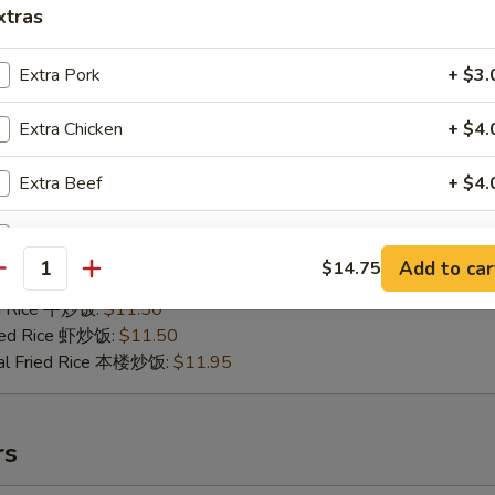
xtras
Extra Pork
+ $3.
Extra Chicken
+ $4.
.B.Q Spare Tips
25
Extra Beef
+ $4.
ries 薯条:
$10.75
ce 炒饭:
$10.75
Extra Baby Shrimp (5 pcs)
+ $2.
Fried Rice 鸡炒饭:
$11.25
Add to car
$14.75
antity
ed Rice 肉炒饭:
$11.25
Extra Jumbo Shrimp
ed Rice 牛炒饭:
$11.50
ried Rice 虾炒饭:
$11.50
Extra Vegetable
+ $3.
al Fried Rice 本楼炒饭:
$11.95
pecial instructions
OTE EXTRA CHARGES MAY BE INCURRED FOR ADDITIONS IN THIS
rs
ECTION