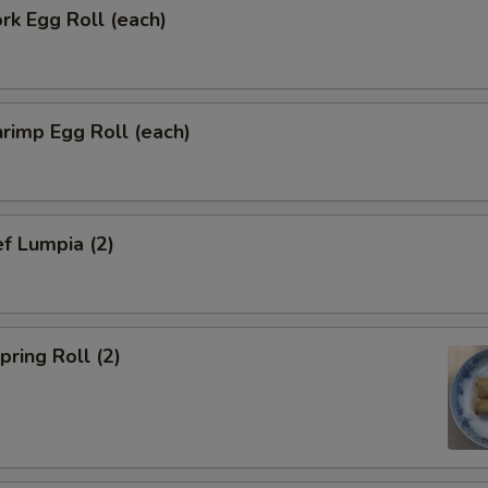
k Egg Roll (each)
rimp Egg Roll (each)
f Lumpia (2)
ring Roll (2)