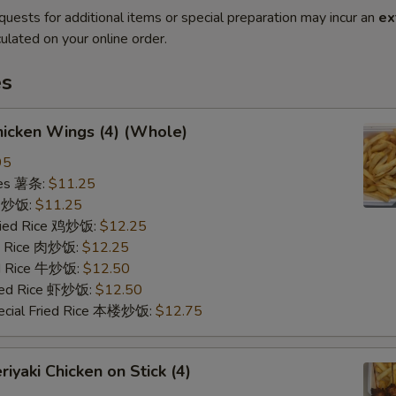
quests for additional items or special preparation may incur an
ex
ulated on your online order.
es
icken Wings (4) (Whole)
95
ries 薯条:
$11.25
ce 炒饭:
$11.25
Fried Rice 鸡炒饭:
$12.25
ed Rice 肉炒饭:
$12.25
ed Rice 牛炒饭:
$12.50
ried Rice 虾炒饭:
$12.50
ecial Fried Rice 本楼炒饭:
$12.75
iyaki Chicken on Stick (4)