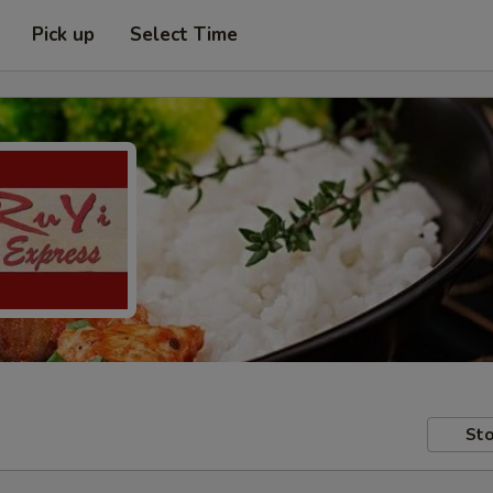
Pick up
Select Time
Sto