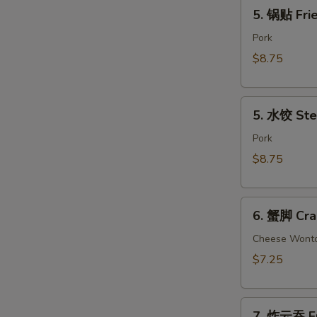
5.
(2)
5. 锅贴 Frie
锅
贴
Pork
Fried
$8.75
Dumpling
(8)
5.
5. 水饺 Ste
水
饺
Pork
Steamed
$8.75
Dumpling
(8)
6.
6. 蟹脚 Cra
蟹
脚
Cheese Wont
Crab
$7.25
Rangoon
(6)
7.
7. 炸云吞 Fr