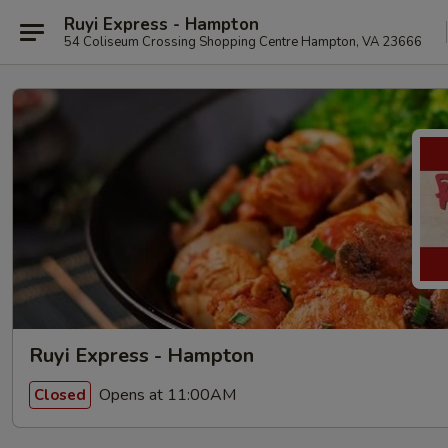
Ruyi Express - Hampton
54 Coliseum Crossing Shopping Centre Hampton, VA 23666
Ruyi Express - Hampton
Opens at 11:00AM
Closed