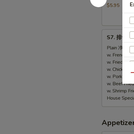
E
包
$5.95
Sweet
Biscuits
(10)
S7.
S7. 排骨尾 B
排
骨
Plain 净:
$9.
尾
w. French F
B.B.Q
w. Fried Ri
Spare
w. Chicken 
Qu
Tips
w. Pork Fri
w. Beef Fri
w. Shrimp F
House Speci
S
N
Appetize
S