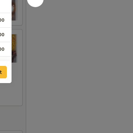
00
00
00
00
t
00