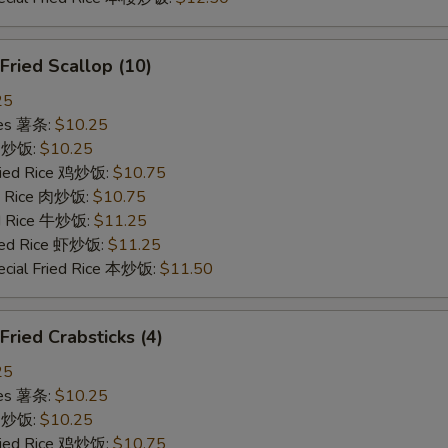
ried Scallop (10)
25
ries 薯条:
$10.25
ce 炒饭:
$10.25
Fried Rice 鸡炒饭:
$10.75
ed Rice 肉炒饭:
$10.75
ed Rice 牛炒饭:
$11.25
ried Rice 虾炒饭:
$11.25
ecial Fried Rice 本炒饭:
$11.50
ied Crabsticks (4)
25
ries 薯条:
$10.25
ce 炒饭:
$10.25
Fried Rice 鸡炒饭:
$10.75