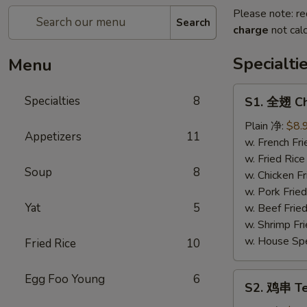
Please note: re
Search
charge
not calc
Specialti
Menu
S1.
Specialties
8
S1. 全翅 Ch
全
翅
Plain 净:
$8.
Appetizers
11
Chicken
w. French F
Wings
w. Fried Ri
Soup
8
(4)
w. Chicken 
(Whole)
w. Pork Fri
Yat
5
w. Beef Fri
w. Shrimp F
w. House Sp
Fried Rice
10
S2.
Egg Foo Young
6
S2. 鸡串 Ter
鸡