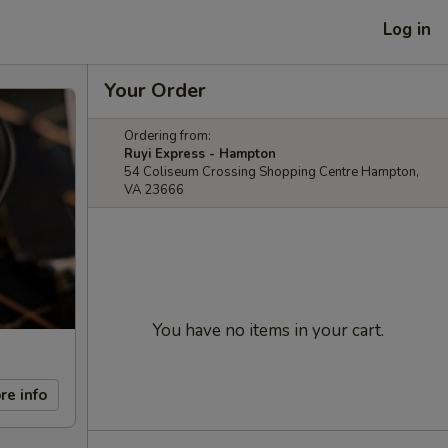
Log in
Your Order
Ordering from:
Ruyi Express - Hampton
54 Coliseum Crossing Shopping Centre Hampton,
VA 23666
You have no items in your cart.
re info