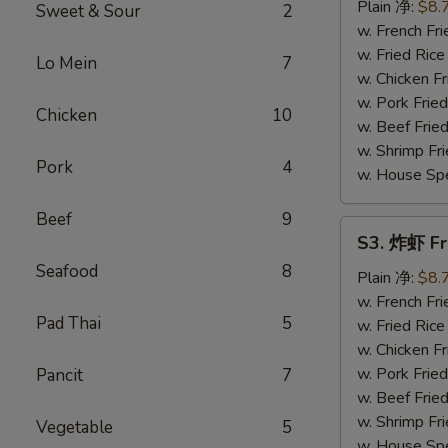
串
Plain 净:
$8.
Sweet & Sour
2
Teriyaki
w. French F
Chicken
w. Fried Ri
Lo Mein
7
on
w. Chicken 
Stick
w. Pork Fri
Chicken
10
(4)
w. Beef Fri
w. Shrimp F
Pork
4
w. House Sp
Beef
9
S3.
S3. 炸虾 Fr
炸
Seafood
8
虾
Plain 净:
$8.
Fried
w. French F
Pad Thai
5
Shrimp
w. Fried Ri
(12)
w. Chicken 
w. Pork Fri
Pancit
7
w. Beef Fri
w. Shrimp F
Vegetable
5
w. House Sp