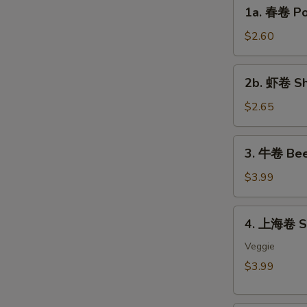
1a.
1a. 春卷 Por
春
卷
$2.60
Pork
Egg
2b.
2b. 虾卷 Sh
Roll
虾
(each)
卷
$2.65
Shrimp
Egg
3.
3. 牛卷 Bee
Roll
牛
(each)
卷
$3.99
Beef
Lumpia
4.
4. 上海卷 Sp
(2)
上
海
Veggie
卷
$3.99
Spring
Roll