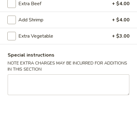
Extra Beef
+ $4.00
Fried Rice
Add Shrimp
+ $4.00
Please note: requests for additional items or special
preparation may incur an
extra charge
not calculated on your
Extra Vegetable
+ $3.00
online order.
Specialties
Special instructions
NOTE EXTRA CHARGES MAY BE INCURRED FOR ADDITIONS
S1.
IN THIS SECTION
S1. 全翅 Chicken Wings (4)
全
(Whole)
翅
Plain 净:
$8.95
Chicken
w. French Fries 薯条:
$11.25
Wings
w. Fried Rice 炒饭:
$11.25
(4)
w. Chicken Fried Rice 鸡炒饭:
$12.25
(Whole)
w. Pork Fried Rice 肉炒饭:
$12.25
w. Beef Fried Rice 牛炒饭:
$12.50
w. Shrimp Fried Rice 虾炒饭:
$12.50