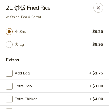
Ruyi Express - Hampton
21. 炒饭 Fried Rice
54 Coliseum Crossing Shopping Centre Hampton, VA
23666
w. Onion, Pea & Carrot
Pick up
Select Time
小 Sm.
$6.25
大 Lg.
$8.95
Extras
Add Egg
+ $1.75
Ruyi Express - Hampton
Extra Pork
+ $3.00
Opens at 11:00AM
Closed
Extra Chicken
+ $4.00
Store info
Call us