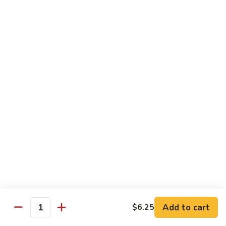
70.
70. Vegetable Pad Thai
Vegetable
Pad
$12.50
Thai
71.
71. Chicken Pad Thai
Chicken
Pad
$13.50
Thai
72
72 Beef Pad Thai
Beef
Pad
$15.25
Thai
Add to cart
$6.25
Quantity