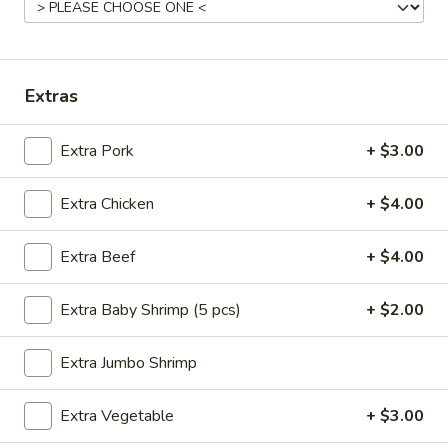
汤
小 Sm.:
$5.25
Vegetable
大 Lg.:
$7.25
Soup
12.
12. 云吞汤 Wonton Soup
Extras
云
吞
小 Sm.:
$5.25
Extra Pork
+ $3.00
汤
大 Lg.:
$7.25
Wonton
Soup
Extra Chicken
+ $4.00
13.
13. 蛋花汤 Egg Drop Soup
蛋
Extra Beef
+ $4.00
花
小 Sm.:
$5.25
汤
大 Lg.:
$7.25
Extra Baby Shrimp (5 pcs)
+ $2.00
Egg
Drop
Extra Jumbo Shrimp
14.
Soup
14. 酸辣汤 Hot & Sour Soup
酸
辣
Extra Vegetable
+ $3.00
小 Sm.:
$5.25
汤
大 Lg.:
$7.25