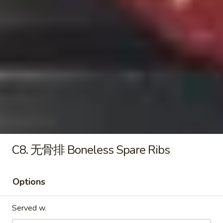
Boneless
Spare
9.
Ribs
9. 薯条 French Fries
薯
条
S 小:
$4.95
French
L 大:
$6.25
Fries
10.
10. 牛串 Beef Stick (2)
牛
串
$6.50
Beef
Stick
C8. 无骨排 Boneless Spare Ribs
(2)
Soup
Options
11.
11. 菜汤 Vegetable Soup
Served w.
菜