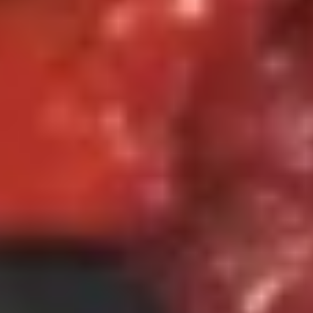
$8.75
Dumpling
(8)
6.
6. 蟹脚 Crab Rangoon (6)
蟹
脚
Cheese Wonton
Crab
$7.25
Rangoon
(6)
7.
7. 炸云吞 Fried Wonton (8)
炸
云
Pork
吞
$6.75
Fried
Wonton
8.
(8)
8. 无骨排 Boneless Spare Ribs
无
骨
S 小:
$9.50
排
L 大:
$13.95