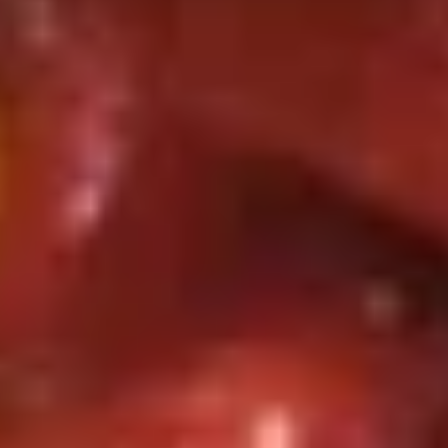
3. 牛卷 Beef Lumpia (2)
Roll
牛
(each)
卷
$3.99
Beef
Lumpia
4.
4. 上海卷 Spring Roll (2)
(2)
上
海
Veggie
卷
$3.99
Spring
Roll
5.
(2)
5. 锅贴 Fried Dumpling (8)
锅
贴
Pork
Fried
$8.75
Dumpling
(8)
5.
5. 水饺 Steamed Dumpling (8)
水
饺
Pork
Steamed