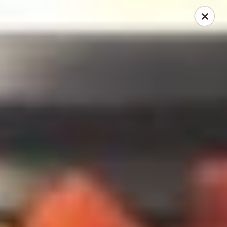
Ruyi Express - Hampton
54 Coliseum Crossing Shopping Centre Hampton, VA
23666
Pick up
ASAP
Ruyi Express - Hampton
11:00AM - 10:30PM
Open
Store info
Call us