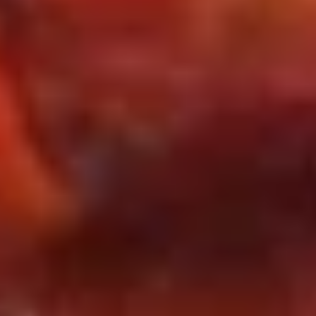
Tips
w. Pork Fried Rice 肉炒饭:
$11.25
w. Beef Fried Rice 牛炒饭:
$11.50
w. Shrimp Fried Rice 虾炒饭:
$11.50
House Special Fried Rice 本楼炒饭:
$11.95
Appetizers
1a.
1a. 春卷 Pork Egg Roll (each)
春
卷
$2.60
Pork
Egg
2b.
2b. 虾卷 Shrimp Egg Roll (each)
Roll
虾
(each)
卷
$2.65
Shrimp
Egg
3.