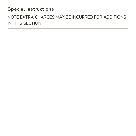
Hot
Special instructions
&
15.
NOTE EXTRA CHARGES MAY BE INCURRED FOR ADDITIONS
Sour
15. 本楼汤 House Special Soup
本
IN THIS SECTION
Soup
楼
$8.75
汤
House
16.
16. 鸡汤饭 Chicken Rice Soup
Special
鸡
Soup
汤
小 Sm.:
$5.25
饭
大 Lg.:
$7.25
Chicken
Rice
16.
16. 鸡汤面 Chicken Noodle Soup
Soup
鸡
汤
小 Sm.:
$5.25
面
大 Lg.:
$7.25
Chicken
Noodle
17.
17. 海鲜汤 Seafood Soup
Soup
海