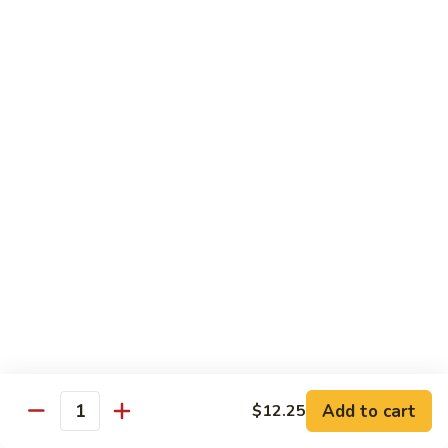
70.
70. Vegetable Pad Thai
Vegetable
Pad
$12.50
Thai
71.
71. Chicken Pad Thai
Chicken
Pad
$13.50
Thai
72
72 Beef Pad Thai
Beef
Pad
$15.25
Thai
Add to cart
$12.25
Quantity