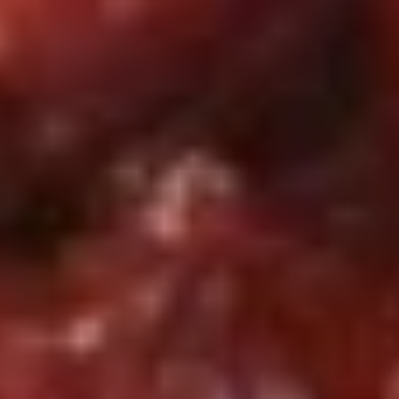
w. House Special Fried Rice 本炒饭:
$11.50
S5.
S5. 炸蟹条 Fried Crabsticks (4)
炸
蟹
Plain 净:
$7.25
条
w. French Fries 薯条:
$10.25
Fried
w. Fried Rice 炒饭:
$10.25
Crabsticks
w. Chicken Fried Rice 鸡炒饭:
$10.75
(4)
w. Pork Fried Rice 肉炒饭:
$10.75
w. Beef Fried Rice 牛炒饭:
$11.25
w. Shrimp Fried Rice 虾炒饭:
$11.25
w. House Special Fried Rice 本楼炒饭:
$11.50
S5A.
S5A. 鸡块 Chicken Nugget (10)
鸡
块
Plain 净:
$6.95
Chicken
w. French Fries 薯条:
$9.95
Nugget
w. Fried Rice 炒饭:
$9.95