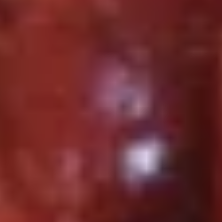
虾
Plain 净:
$8.75
Fried
w. French Fries 薯条:
$10.95
Shrimp
w. Fried Rice 炒饭:
$10.95
(12)
w. Chicken Fried Rice 鸡炒饭:
$11.95
w. Pork Fried Rice 肉炒饭:
$11.95
w. Beef Fried Rice 牛炒饭:
$12.25
w. Shrimp Fried Rice 虾炒饭:
$12.25
w. House Special Fried Rice 本楼炒饭:
$12.50
S4.
S4. 炸干贝 Fried Scallop (10)
炸
干
Plain 净:
$7.25
贝
w. French Fries 薯条:
$10.25
Fried
w. Fried Rice 炒饭:
$10.25
Scallop
w. Chicken Fried Rice 鸡炒饭:
$10.75
(10)
w. Pork Fried Rice 肉炒饭:
$10.75
w. Beef Fried Rice 牛炒饭:
$11.25
w. Shrimp Fried Rice 虾炒饭:
$11.25