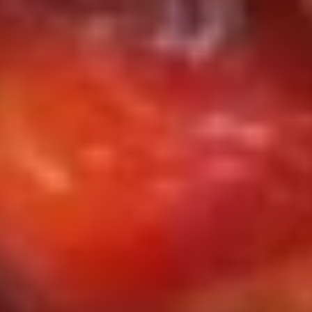
(10)
w. Chicken Fried Rice 鸡炒饭:
$10.50
w. Pork Fried Rice 肉炒饭:
$10.50
w. Beef Fried Rice 牛炒饭:
$10.95
w. Shrimp Fried Rice 虾炒饭:
$10.95
w. House Special Fried Rice 本楼炒饭:
$11.25
S6.
S6. 炸包 Sweet Biscuits (10)
炸
包
$5.95
Sweet
Biscuits
(10)
S7.
S7. 排骨尾 B.B.Q Spare Tips
排
骨
Plain 净:
$9.25
尾
w. French Fries 薯条:
$10.75
B.B.Q
w. Fried Rice 炒饭:
$10.75
Spare
w. Chicken Fried Rice 鸡炒饭:
$11.25