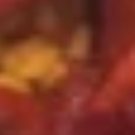
w. House Special Fried Rice 本楼炒饭:
$12.75
S2.
S2. 鸡串 Teriyaki Chicken on Stick
鸡
(4)
串
Plain 净:
$8.75
Teriyaki
w. French Fries 薯条:
$10.95
Chicken
w. Fried Rice 炒饭:
$10.95
on
w. Chicken Fried Rice 鸡炒饭:
$11.95
Stick
w. Pork Fried Rice 肉炒饭:
$11.95
(4)
w. Beef Fried Rice 牛炒饭:
$12.25
w. Shrimp Fried Rice 虾炒饭:
$12.25
w. House Special Fried Rice 本楼炒饭:
$12.50
S3.
S3. 炸虾 Fried Shrimp (12)
炸