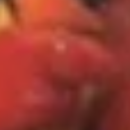
Dinner Special
Please note: requests for additional items or special
preparation may incur an
extra charge
not calculated on your
online order.
Specialties
S1.
S1. 全翅 Chicken Wings (4)
全
(Whole)
翅
Plain 净:
$8.95
Chicken
w. French Fries 薯条:
$11.25
Wings
w. Fried Rice 炒饭:
$11.25
(4)
w. Chicken Fried Rice 鸡炒饭:
$12.25
(Whole)
w. Pork Fried Rice 肉炒饭:
$12.25
w. Beef Fried Rice 牛炒饭:
$12.50
w. Shrimp Fried Rice 虾炒饭:
$12.50