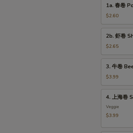
1a.
1a. 春卷 Por
春
卷
$2.60
Pork
Egg
2b.
2b. 虾卷 Sh
Roll
虾
(each)
卷
$2.65
Shrimp
Egg
3.
3. 牛卷 Bee
Roll
牛
(each)
卷
$3.99
Beef
Lumpia
4.
4. 上海卷 Sp
(2)
上
海
Veggie
卷
$3.99
Spring
Roll