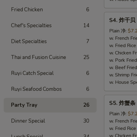
Fried Chicken
6
S4.
S4. 炸干贝 F
炸
Chef's Specialties
14
干
Plain 净:
$7.
贝
w. French F
Diet Specialties
7
Fried
w. Fried Ri
Scallop
w. Chicken 
Thai and Fusion Cuisine
25
(10)
w. Pork Fri
w. Beef Fri
Ruyi Catch Special
6
w. Shrimp F
w. House Sp
Ruyi Seafood Combos
6
S5.
S5. 炸蟹条 Fr
Party Tray
26
炸
蟹
Plain 净:
$7.
条
Dinner Special
30
w. French F
Fried
w. Fried Ri
Crabsticks
w. Chicken 
Lunch Special
34