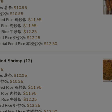
75
ries 薯条:
$10.95
ce 炒饭:
$10.95
Fried Rice 鸡炒饭:
$11.95
ed Rice 肉炒饭:
$11.95
ed Rice 牛炒饭:
$12.25
ried Rice 虾炒饭:
$12.25
ecial Fried Rice 本楼炒饭:
$12.50
ied Shrimp (12)
75
ries 薯条:
$10.95
ce 炒饭:
$10.95
Fried Rice 鸡炒饭:
$11.95
ed Rice 肉炒饭:
$11.95
ed Rice 牛炒饭:
$12.25
ried Rice 虾炒饭:
$12.25
ecial Fried Rice 本楼炒饭:
$12.50