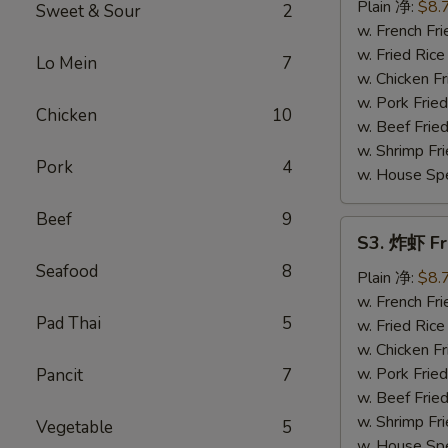
串
Plain 净:
$8.
Sweet & Sour
2
Teriyaki
w. French F
Chicken
w. Fried Ri
Lo Mein
7
on
w. Chicken 
Stick
w. Pork Fri
Chicken
10
(4)
w. Beef Fri
w. Shrimp F
Pork
4
w. House Sp
Beef
9
S3.
S3. 炸虾 Fr
炸
Seafood
8
虾
Plain 净:
$8.
Fried
w. French F
Pad Thai
5
Shrimp
w. Fried Ri
(12)
w. Chicken 
w. Pork Fri
Pancit
7
w. Beef Fri
w. Shrimp F
Vegetable
5
w. House Sp