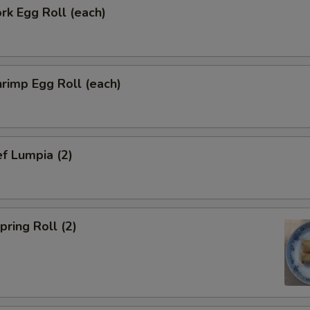
k Egg Roll (each)
rimp Egg Roll (each)
f Lumpia (2)
ring Roll (2)