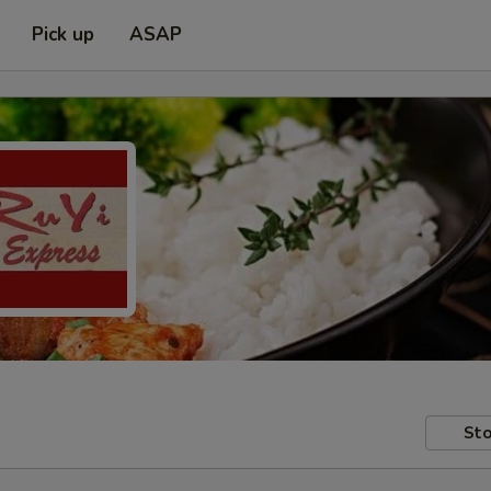
Pick up
ASAP
Sto