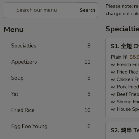
Please note: re
Search
charge
not calc
Specialti
Menu
S1.
Specialties
8
S1. 全翅 Ch
全
翅
Plain 净:
$8.
Appetizers
11
Chicken
w. French F
Wings
w. Fried Ri
Soup
8
(4)
w. Chicken 
(Whole)
w. Pork Fri
Yat
5
w. Beef Fri
w. Shrimp F
w. House Sp
Fried Rice
10
S2.
Egg Foo Young
6
S2. 鸡串 Ter
鸡