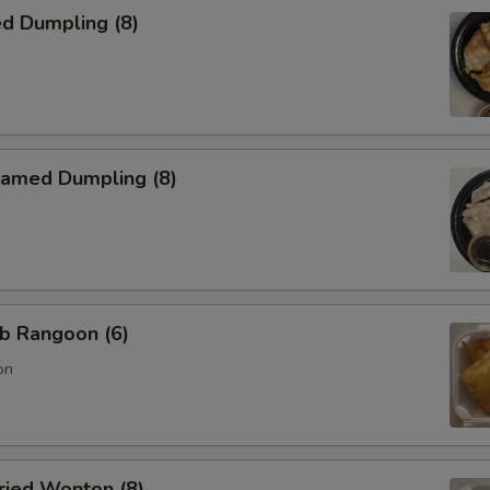
d Dumpling (8)
amed Dumpling (8)
b Rangoon (6)
on
ied Wonton (8)