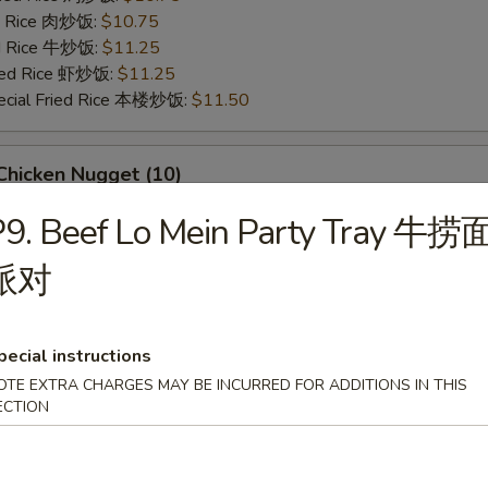
ed Rice 肉炒饭:
$10.75
ed Rice 牛炒饭:
$11.25
ried Rice 虾炒饭:
$11.25
ecial Fried Rice 本楼炒饭:
$11.50
hicken Nugget (10)
95
P9. Beef Lo Mein Party Tray 牛捞
ries 薯条:
$9.95
ce 炒饭:
$9.95
派对
Fried Rice 鸡炒饭:
$10.50
ed Rice 肉炒饭:
$10.50
ed Rice 牛炒饭:
$10.95
pecial instructions
ried Rice 虾炒饭:
$10.95
OTE EXTRA CHARGES MAY BE INCURRED FOR ADDITIONS IN THIS
ecial Fried Rice 本楼炒饭:
$11.25
ECTION
eet Biscuits (10)