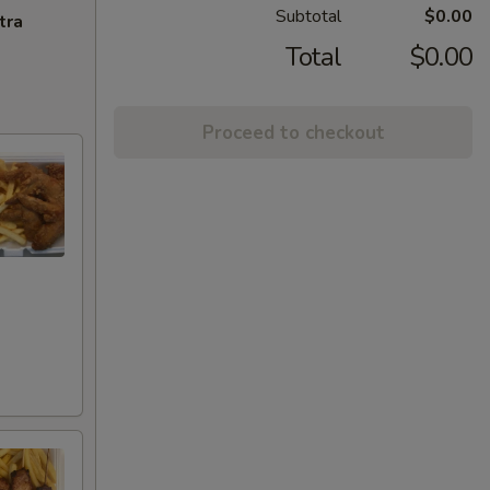
Subtotal
$0.00
tra
Total
$0.00
Proceed to checkout