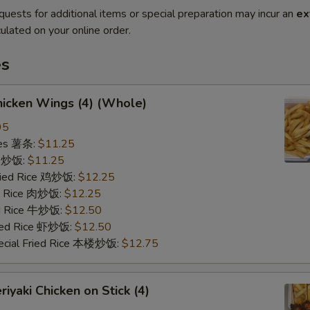
quests for additional items or special preparation may incur an
ex
ulated on your online order.
es
icken Wings (4) (Whole)
95
ries 薯条:
$11.25
ce 炒饭:
$11.25
Fried Rice 鸡炒饭:
$12.25
ed Rice 肉炒饭:
$12.25
ed Rice 牛炒饭:
$12.50
ried Rice 虾炒饭:
$12.50
ecial Fried Rice 本楼炒饭:
$12.75
iyaki Chicken on Stick (4)