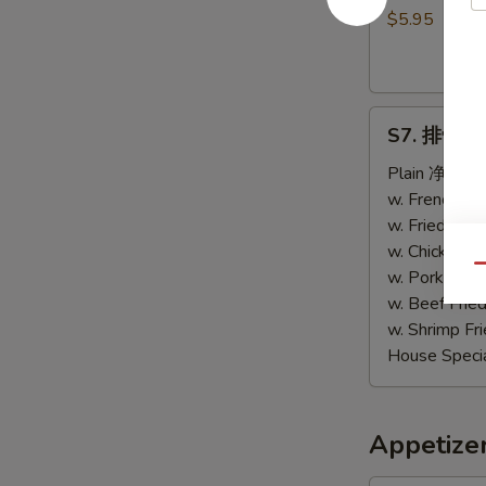
包
$5.95
Sweet
Biscuits
(10)
S7.
S7. 排骨尾 B
排
骨
Plain 净:
$9.
尾
w. French F
B.B.Q
w. Fried Ri
Spare
w. Chicken 
Qu
Tips
w. Pork Fri
w. Beef Fri
w. Shrimp F
House Speci
Appetize