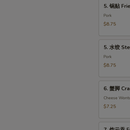
5.
(2)
5. 锅贴 Frie
锅
贴
Pork
Fried
$8.75
Dumpling
(8)
5.
5. 水饺 Ste
水
饺
Pork
Steamed
$8.75
Dumpling
(8)
6.
6. 蟹脚 Cra
蟹
脚
Cheese Wont
Crab
$7.25
Rangoon
(6)
7.
7. 炸云吞 Fr