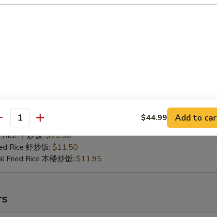
.B.Q Spare Tips
25
ries 薯条:
$10.75
ce 炒饭:
$10.75
Fried Rice 鸡炒饭:
$11.25
Add to car
$44.99
antity
ed Rice 肉炒饭:
$11.25
ed Rice 牛炒饭:
$11.50
ried Rice 虾炒饭:
$11.50
al Fried Rice 本楼炒饭:
$11.95
rs