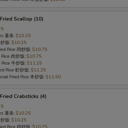
ried Scallop (10)
25
ries 薯条:
$10.25
ce 炒饭:
$10.25
Fried Rice 鸡炒饭:
$10.75
ed Rice 肉炒饭:
$10.75
ed Rice 牛炒饭:
$11.25
ried Rice 虾炒饭:
$11.25
ecial Fried Rice 本炒饭:
$11.50
ied Crabsticks (4)
25
ries 薯条:
$10.25
ce 炒饭:
$10.25
Fried Rice 鸡炒饭:
$10.75