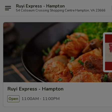
Ruyi Express - Hampton
54 Coliseum Crossing Shopping Centre Hampton, VA 23666
Ruyi Express - Hampton
11:00AM - 11:00PM
Open