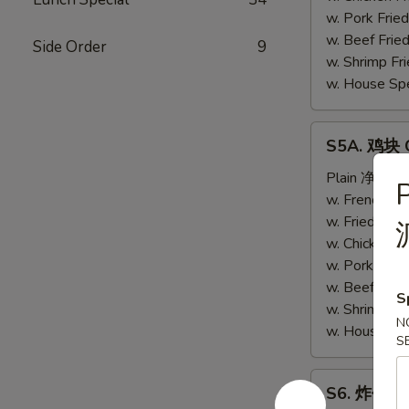
(4)
w. Pork Fri
w. Beef Fri
Side Order
9
w. Shrimp F
w. House Sp
S5A.
S5A. 鸡块 C
鸡
块
Plain 净:
$6.
Chicken
w. French F
Nugget
w. Fried Ri
(10)
w. Chicken 
w. Pork Fri
w. Beef Fri
S
w. Shrimp F
N
w. House Sp
S
S6.
S6. 炸包 Sw
炸