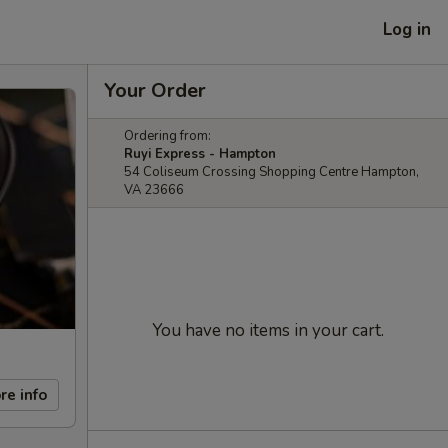
Log in
Your Order
Ordering from:
Ruyi Express - Hampton
54 Coliseum Crossing Shopping Centre Hampton,
VA 23666
You have no items in your cart.
re info