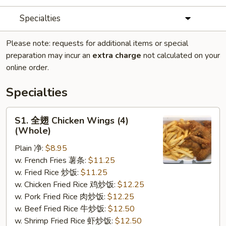
Specialties
Please note: requests for additional items or special
preparation may incur an
extra charge
not calculated on your
online order.
Specialties
S1.
S1. 全翅 Chicken Wings (4)
全
(Whole)
翅
Plain 净:
$8.95
Chicken
w. French Fries 薯条:
$11.25
Wings
w. Fried Rice 炒饭:
$11.25
(4)
w. Chicken Fried Rice 鸡炒饭:
$12.25
(Whole)
w. Pork Fried Rice 肉炒饭:
$12.25
w. Beef Fried Rice 牛炒饭:
$12.50
w. Shrimp Fried Rice 虾炒饭:
$12.50