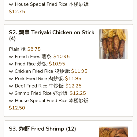
w. House Special Fried Rice 本楼炒饭:
$12.75
S2.
S2. 鸡串 Teriyaki Chicken on Stick
鸡
(4)
串
Plain 净:
$8.75
Teriyaki
w. French Fries 薯条:
$10.95
Chicken
w. Fried Rice 炒饭:
$10.95
on
w. Chicken Fried Rice 鸡炒饭:
$11.95
Stick
w. Pork Fried Rice 肉炒饭:
$11.95
(4)
w. Beef Fried Rice 牛炒饭:
$12.25
w. Shrimp Fried Rice 虾炒饭:
$12.25
w. House Special Fried Rice 本楼炒饭:
$12.50
S3.
S3. 炸虾 Fried Shrimp (12)
炸