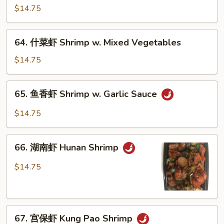
龙
$14.75
糊
Shrimp
64.
64. 什菜虾 Shrimp w. Mixed Vegetables
w.
什
Lobster
菜
$14.75
Sauce
虾
Shrimp
65.
65. 鱼香虾 Shrimp w. Garlic Sauce
w.
鱼
Mixed
香
$14.75
Vegetables
虾
Shrimp
66.
w.
66. 湖南虾 Hunan Shrimp
湖
Garlic
南
$14.75
Sauce
虾
Hunan
Shrimp
67.
67. 宫保虾 Kung Pao Shrimp
宫