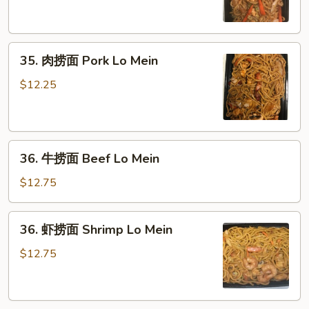
面
Chicken
Lo
35.
Mein
35. 肉捞面 Pork Lo Mein
肉
捞
$12.25
面
Pork
Lo
36.
Mein
36. 牛捞面 Beef Lo Mein
牛
捞
$12.75
面
Beef
36.
36. 虾捞面 Shrimp Lo Mein
Lo
虾
Mein
捞
$12.75
面
Shrimp
Lo