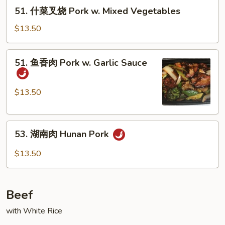
烧
51.
51. 什菜叉烧 Pork w. Mixed Vegetables
Pork
什
w.
菜
$13.50
Broccoli
叉
烧
51.
51. 鱼香肉 Pork w. Garlic Sauce
Pork
鱼
w.
香
Mixed
肉
$13.50
Vegetables
Pork
w.
53.
Garlic
53. 湖南肉 Hunan Pork
湖
Sauce
南
$13.50
肉
Hunan
Pork
Beef
with White Rice