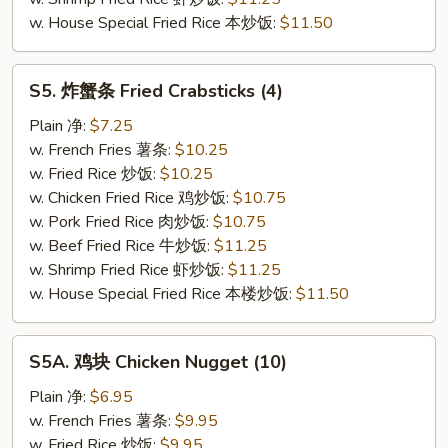
w. House Special Fried Rice 本炒饭:
$11.50
S5.
S5. 炸蟹条 Fried Crabsticks (4)
炸
蟹
Plain 净:
$7.25
条
w. French Fries 薯条:
$10.25
Fried
w. Fried Rice 炒饭:
$10.25
Crabsticks
w. Chicken Fried Rice 鸡炒饭:
$10.75
(4)
w. Pork Fried Rice 肉炒饭:
$10.75
w. Beef Fried Rice 牛炒饭:
$11.25
w. Shrimp Fried Rice 虾炒饭:
$11.25
w. House Special Fried Rice 本楼炒饭:
$11.50
S5A.
S5A. 鸡块 Chicken Nugget (10)
鸡
块
Plain 净:
$6.95
Chicken
w. French Fries 薯条:
$9.95
Nugget
w. Fried Rice 炒饭:
$9.95