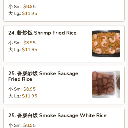
炒
小 Sm.:
$8.95
饭
大 Lg.:
$11.95
Beef
Fried
24.
24. 虾炒饭 Shrimp Fried Rice
Rice
虾
炒
小 Sm.:
$8.95
饭
大 Lg.:
$11.95
Shrimp
Fried
25.
Rice
25. 香肠炒饭 Smoke Sausage
香
Fried Rice
肠
小 Sm.:
$8.95
炒
大 Lg.:
$11.95
饭
Smoke
Sausage
25.
25. 香肠白饭 Smoke Sausage White Rice
Fried
香
Rice
肠
小 Sm.:
$8.95