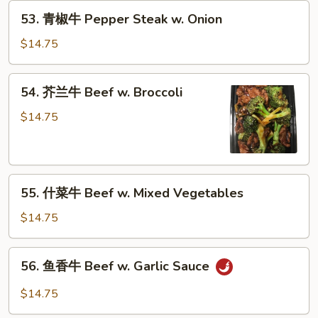
53.
53. 青椒牛 Pepper Steak w. Onion
青
椒
$14.75
牛
Pepper
54.
54. 芥兰牛 Beef w. Broccoli
Steak
芥
w.
兰
$14.75
Onion
牛
Beef
w.
55.
Broccoli
55. 什菜牛 Beef w. Mixed Vegetables
什
菜
$14.75
牛
Beef
56.
56. 鱼香牛 Beef w. Garlic Sauce
w.
鱼
Mixed
香
$14.75
Vegetables
牛