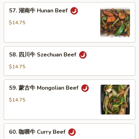
Beef
57.
w.
57. 湖南牛 Hunan Beef
湖
Garlic
南
$14.75
Sauce
牛
Hunan
Beef
58.
58. 四川牛 Szechuan Beef
四
川
$14.75
牛
Szechuan
59.
Beef
59. 蒙古牛 Mongolian Beef
蒙
古
$14.75
牛
Mongolian
Beef
60.
60. 咖喱牛 Curry Beef
咖