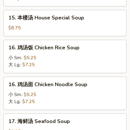
Hot
&
15.
Sour
15. 本楼汤 House Special Soup
本
Soup
楼
$8.75
汤
House
16.
16. 鸡汤饭 Chicken Rice Soup
Special
鸡
Soup
汤
小 Sm.:
$5.25
饭
大 Lg.:
$7.25
Chicken
Rice
16.
16. 鸡汤面 Chicken Noodle Soup
Soup
鸡
汤
小 Sm.:
$5.25
面
大 Lg.:
$7.25
Chicken
Noodle
17.
17. 海鲜汤 Seafood Soup
Soup
海