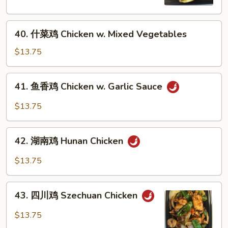
Chicken
w.
40.
Broccoli
40. 什菜鸡 Chicken w. Mixed Vegetables
什
菜
$13.75
鸡
Chicken
41.
41. 鱼香鸡 Chicken w. Garlic Sauce
w.
鱼
Mixed
香
$13.75
Vegetables
鸡
Chicken
42.
w.
42. 湖南鸡 Hunan Chicken
湖
Garlic
南
$13.75
Sauce
鸡
Hunan
43.
Chicken
43. 四川鸡 Szechuan Chicken
四
川
$13.75
鸡