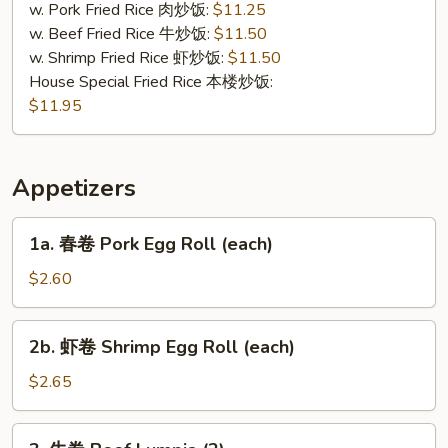
Tips
w. Pork Fried Rice 肉炒饭:
$11.25
w. Beef Fried Rice 牛炒饭:
$11.50
w. Shrimp Fried Rice 虾炒饭:
$11.50
House Special Fried Rice 本楼炒饭:
$11.95
Appetizers
1a.
1a. 春卷 Pork Egg Roll (each)
春
卷
$2.60
Pork
Egg
2b.
2b. 虾卷 Shrimp Egg Roll (each)
Roll
虾
(each)
卷
$2.65
Shrimp
Egg
3.