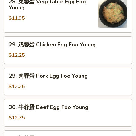
28. 菜蓉蛋 Vegetable Egg Foo
菜
Young
蓉
$11.95
蛋
Vegetable
Egg
29.
Foo
29. 鸡蓉蛋 Chicken Egg Foo Young
鸡
Young
蓉
$12.25
蛋
Chicken
29.
29. 肉蓉蛋 Pork Egg Foo Young
Egg
肉
Foo
蓉
$12.25
Young
蛋
Pork
30.
30. 牛蓉蛋 Beef Egg Foo Young
Egg
牛
Foo
蓉
$12.75
Young
蛋
Beef
30.