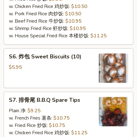
(10)
w. Chicken Fried Rice 鸡炒饭:
$10.50
w. Pork Fried Rice 肉炒饭:
$10.50
w. Beef Fried Rice 牛炒饭:
$10.95
w. Shrimp Fried Rice 虾炒饭:
$10.95
w. House Special Fried Rice 本楼炒饭:
$11.25
S6.
S6. 炸包 Sweet Biscuits (10)
炸
包
$5.95
Sweet
Biscuits
(10)
S7.
S7. 排骨尾 B.B.Q Spare Tips
排
骨
Plain 净:
$9.25
尾
w. French Fries 薯条:
$10.75
B.B.Q
w. Fried Rice 炒饭:
$10.75
Spare
w. Chicken Fried Rice 鸡炒饭:
$11.25