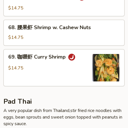
保
$14.75
虾
Kung
68.
Pao
68. 腰果虾 Shrimp w. Cashew Nuts
腰
Shrimp
果
$14.75
虾
Shrimp
69.
69. 咖喱虾 Curry Shrimp
w.
咖
Cashew
喱
$14.75
Nuts
虾
Curry
Shrimp
Pad Thai
A very popular dish from Thailand,stir fried rice noodles with
eggs, bean sprouts and sweet onion topped with peanuts in
spicy sauce.