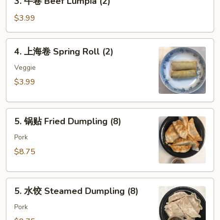
3. 牛卷 Beef Lumpia (2)
Roll
牛
(each)
卷
$3.99
Beef
Lumpia
4.
4. 上海卷 Spring Roll (2)
(2)
上
海
Veggie
卷
$3.99
Spring
Roll
5.
(2)
5. 锅贴 Fried Dumpling (8)
锅
贴
Pork
Fried
$8.75
Dumpling
(8)
5.
5. 水饺 Steamed Dumpling (8)
水
饺
Pork
Steamed