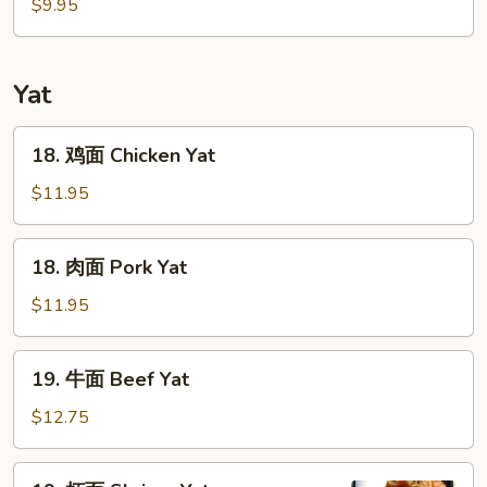
鲜
$9.95
汤
Seafood
Soup
Yat
18.
18. 鸡面 Chicken Yat
鸡
面
$11.95
Chicken
Yat
18.
18. 肉面 Pork Yat
肉
面
$11.95
Pork
Yat
19.
19. 牛面 Beef Yat
牛
面
$12.75
Beef
Yat
19.