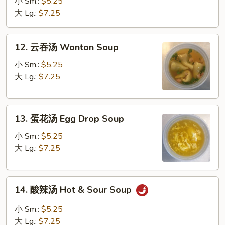
汤
小 Sm.:
$5.25
Vegetable
大 Lg.:
$7.25
Soup
12.
12. 云吞汤 Wonton Soup
云
吞
小 Sm.:
$5.25
汤
大 Lg.:
$7.25
Wonton
Soup
13.
13. 蛋花汤 Egg Drop Soup
蛋
花
小 Sm.:
$5.25
汤
大 Lg.:
$7.25
Egg
Drop
14.
Soup
14. 酸辣汤 Hot & Sour Soup
酸
辣
小 Sm.:
$5.25
汤
大 Lg.:
$7.25