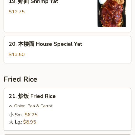
19. 虾面 Shrimp Yat
虾
面
$12.75
Shrimp
Yat
20.
20. 本楼面 House Special Yat
本
楼
$13.50
面
House
Special
Fried Rice
Yat
21.
21. 炒饭 Fried Rice
炒
饭
w. Onion, Pea & Carrot
Fried
小 Sm.:
$6.25
Rice
大 Lg.:
$8.95