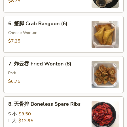
$8.75
Dumpling
(8)
6.
6. 蟹脚 Crab Rangoon (6)
蟹
脚
Cheese Wonton
Crab
$7.25
Rangoon
(6)
7.
7. 炸云吞 Fried Wonton (8)
炸
云
Pork
吞
$6.75
Fried
Wonton
8.
(8)
8. 无骨排 Boneless Spare Ribs
无
骨
S 小:
$9.50
排
L 大:
$13.95