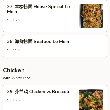
37.
Mein
37. 本楼捞面 House Special Lo
本
Mein
楼
$13.25
捞
面
House
38.
Special
38. 海鲜捞面 Seafood Lo Mein
海
Lo
鲜
Mein
$13.95
捞
面
Seafood
Chicken
Lo
with White Rice
Mein
39.
39. 芥兰鸡 Chicken w. Broccoli
芥
兰
$13.75
鸡