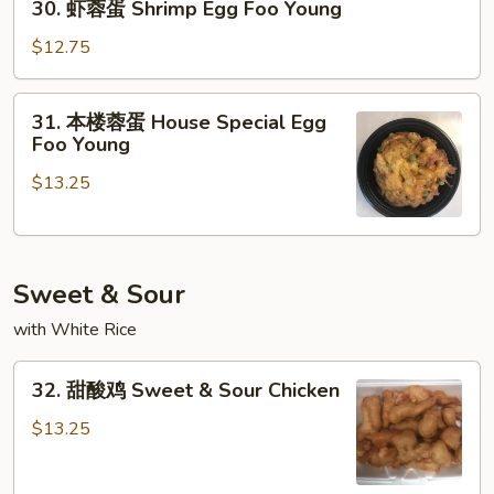
30. 虾蓉蛋 Shrimp Egg Foo Young
Egg
虾
Foo
蓉
$12.75
Young
蛋
Shrimp
31.
31. 本楼蓉蛋 House Special Egg
Egg
本
Foo Young
Foo
楼
Young
$13.25
蓉
蛋
House
Special
Sweet & Sour
Egg
Foo
with White Rice
Young
32.
32. 甜酸鸡 Sweet & Sour Chicken
甜
酸
$13.25
鸡
Sweet