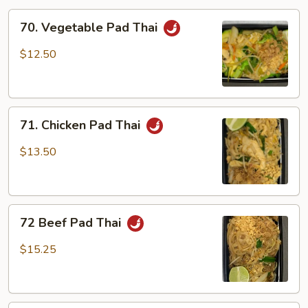
70.
70. Vegetable Pad Thai
Vegetable
Pad
$12.50
Thai
71.
71. Chicken Pad Thai
Chicken
Pad
$13.50
Thai
72
72 Beef Pad Thai
Beef
Pad
$15.25
Thai