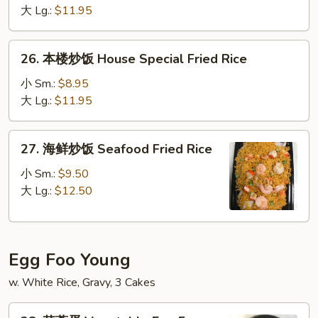
白
大 Lg.:
$11.95
饭
Smoke
26.
26. 本楼炒饭 House Special Fried Rice
Sausage
本
White
楼
小 Sm.:
$8.95
Rice
炒
大 Lg.:
$11.95
饭
House
27.
27. 海鲜炒饭 Seafood Fried Rice
Special
海
Fried
鲜
小 Sm.:
$9.50
Rice
炒
大 Lg.:
$12.50
饭
Seafood
Fried
Egg Foo Young
Rice
w. White Rice, Gravy, 3 Cakes
28.