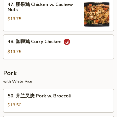
47.
Chicken
47. 腰果鸡 Chicken w. Cashew
腰
Nuts
果
$13.75
鸡
Chicken
w.
48.
Cashew
48. 咖喱鸡 Curry Chicken
咖
Nuts
喱
$13.75
鸡
Curry
Chicken
Pork
with White Rice
50.
50. 芥兰叉烧 Pork w. Broccoli
芥
兰
$13.50
叉