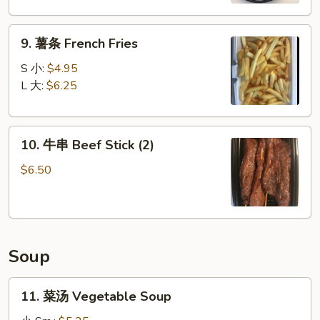
Boneless
Spare
9.
Ribs
9. 薯条 French Fries
薯
条
S 小:
$4.95
French
L 大:
$6.25
Fries
10.
10. 牛串 Beef Stick (2)
牛
串
$6.50
Beef
Stick
(2)
Soup
11.
11. 菜汤 Vegetable Soup
菜