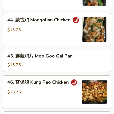
Szechuan
Chicken
44.
44. 蒙古鸡 Mongolian Chicken
蒙
古
$13.75
鸡
Mongolian
Chicken
45.
45. 蘑菇鸡片 Moo Goo Gai Pan
蘑
菇
$13.75
鸡
片
46.
46. 宫保鸡 Kung Pao Chicken
Moo
宫
Goo
保
$13.75
Gai
鸡
Pan
Kung
Pao