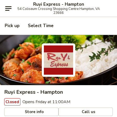
Ruyi Express - Hampton
54 Coliseum Crossing Shopping Centre Hampton, VA
23666
Pick up
Select Time
Ruyi Express - Hampton
Opens Friday at 11:00AM
Closed
Store info
Call us