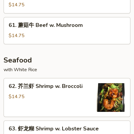
喱
$14.75
牛
Curry
61.
Beef
61. 蘑菇牛 Beef w. Mushroom
蘑
菇
$14.75
牛
Beef
w.
Seafood
Mushroom
with White Rice
62.
62. 芥兰虾 Shrimp w. Broccoli
芥
兰
$14.75
虾
Shrimp
w.
63.
Broccoli
63. 虾龙糊 Shrimp w. Lobster Sauce
虾