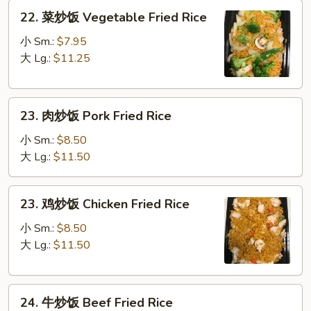
22.
22. 菜炒饭 Vegetable Fried Rice
菜
炒
小 Sm.:
$7.95
饭
大 Lg.:
$11.25
Vegetable
Fried
23.
Rice
23. 肉炒饭 Pork Fried Rice
肉
炒
小 Sm.:
$8.50
饭
大 Lg.:
$11.50
Pork
Fried
23.
23. 鸡炒饭 Chicken Fried Rice
Rice
鸡
炒
小 Sm.:
$8.50
饭
大 Lg.:
$11.50
Chicken
Fried
24.
Rice
24. 牛炒饭 Beef Fried Rice
牛