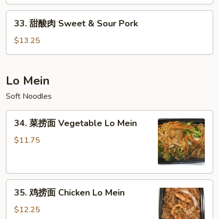
&
33.
Sour
33. 甜酸肉 Sweet & Sour Pork
甜
Chicken
酸
$13.25
肉
Sweet
&
Lo Mein
Sour
Soft Noodles
Pork
34.
34. 菜捞面 Vegetable Lo Mein
菜
捞
$11.75
面
Vegetable
Lo
35.
Mein
35. 鸡捞面 Chicken Lo Mein
鸡
捞
$12.25