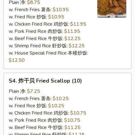
虾
Plain 净:
$8.75
Fried
w. French Fries 薯条:
$10.95
Shrimp
w. Fried Rice 炒饭:
$10.95
(12)
w. Chicken Fried Rice 鸡炒饭:
$11.95
w. Pork Fried Rice 肉炒饭:
$11.95
w. Beef Fried Rice 牛炒饭:
$12.25
w. Shrimp Fried Rice 虾炒饭:
$12.25
w. House Special Fried Rice 本楼炒饭:
$12.50
S4.
S4. 炸干贝 Fried Scallop (10)
炸
干
Plain 净:
$7.25
贝
w. French Fries 薯条:
$10.25
Fried
w. Fried Rice 炒饭:
$10.25
Scallop
w. Chicken Fried Rice 鸡炒饭:
$10.75
(10)
w. Pork Fried Rice 肉炒饭:
$10.75
w. Beef Fried Rice 牛炒饭:
$11.25
w. Shrimp Fried Rice 虾炒饭:
$11.25